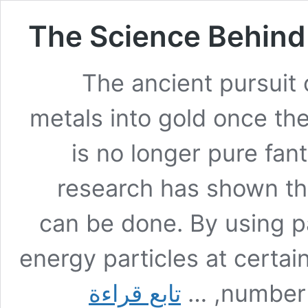
The Science Behind 
The ancient pursuit 
metals into gold once th
is no longer pure fan
research has shown that
can be done. By using pa
energy particles at certain
The
تابع قراءة
number o
Science