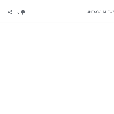
Behind
Turning
لا تعليق
Metals
UNESCO AL FOZAN
0
into
Gold