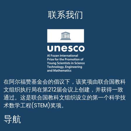
联系我们
在阿尔福赞基金会的倡议下，该奖项由联合国教科
文组织执行局在第212届会议上创建，并获得一致
通过。这是联合国教科文组织设立的第一个科学技
术数学工程(STEM)奖项。
导航