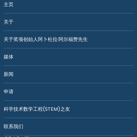
主页
关于
关于奖项创始人阿卜杜拉·阿尔福赞先生
媒体
新闻
申请
科学技术数学工程(STEM)之友
联系我们