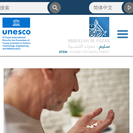
简体中文
<