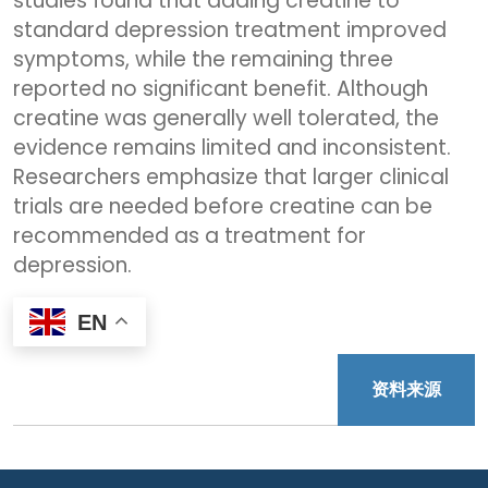
studies found that adding creatine to
standard depression treatment improved
symptoms, while the remaining three
reported no significant benefit. Although
creatine was generally well tolerated, the
evidence remains limited and inconsistent.
Researchers emphasize that larger clinical
trials are needed before creatine can be
recommended as a treatment for
depression.
EN
资料来源