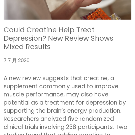
Could Creatine Help Treat
Depression? New Review Shows
Mixed Results
7 7 月 2026
A new review suggests that creatine, a
supplement commonly used to improve
muscle performance, may also have
potential as a treatment for depression by
supporting the brain’s energy production.
Researchers analyzed five randomized
clinical trials involving 238 participants. Two