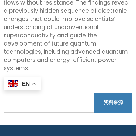
flows without resistance. The findings reveal
a previously hidden sequence of electronic
changes that could improve scientists’
understanding of unconventional
superconductivity and guide the
development of future quantum
technologies, including advanced quantum
computers and energy-efficient power
systems.
EN
资料来源