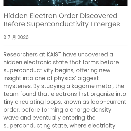
Hidden Electron Order Discovered
Before Superconductivity Emerges
8 7 月 2026
Researchers at KAIST have uncovered a
hidden electronic state that forms before
superconductivity begins, offering new
insight into one of physics’ biggest
mysteries. By studying a kagome metal, the
team found that electrons first organize into
tiny circulating loops, known as loop-current
order, before forming a charge density
wave and eventually entering the
superconducting state, where electricity