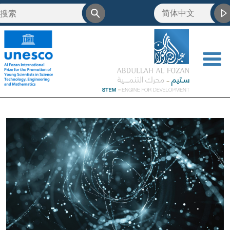
简体中文
<