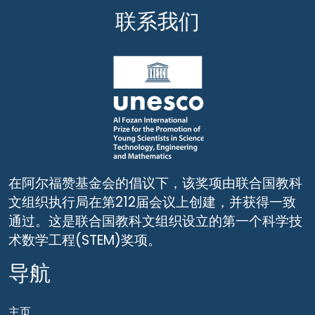
联系我们
在阿尔福赞基金会的倡议下，该奖项由联合国教科
文组织执行局在第212届会议上创建，并获得一致
通过。这是联合国教科文组织设立的第一个科学技
术数学工程(STEM)奖项。
导航
主页