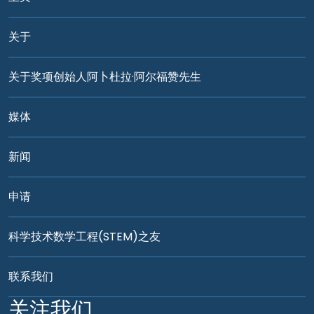
关于
关于奖项创始人阿卜杜拉·阿尔福赞先生
媒体
新闻
申请
科学技术数学工程(STEM)之友
联系我们
关注我们