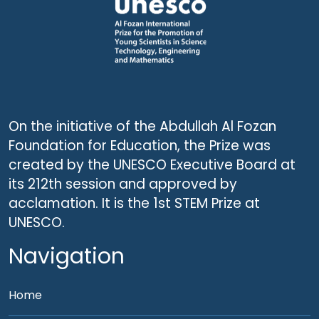
On the initiative of the Abdullah Al Fozan
Foundation for Education, the Prize was
created by the UNESCO Executive Board at
its 212th session and approved by
acclamation. It is the 1st STEM Prize at
UNESCO.
Navigation
Home