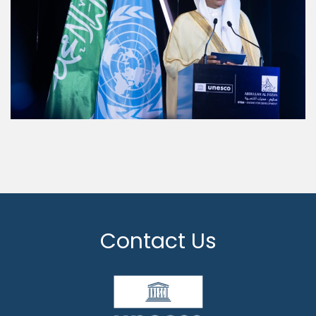
Contact Us