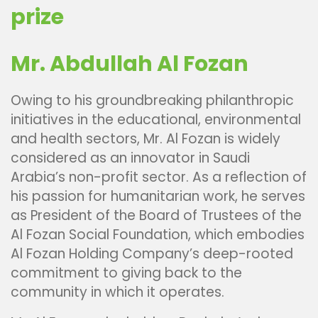
prize
Mr. Abdullah Al Fozan
Owing to his groundbreaking philanthropic
initiatives in the educational, environmental
and health sectors, Mr. Al Fozan is widely
considered as an innovator in Saudi
Arabia’s non-profit sector. As a reflection of
his passion for humanitarian work, he serves
as President of the Board of Trustees of the
Al Fozan Social Foundation, which embodies
Al Fozan Holding Company’s deep-rooted
commitment to giving back to the
community in which it operates.