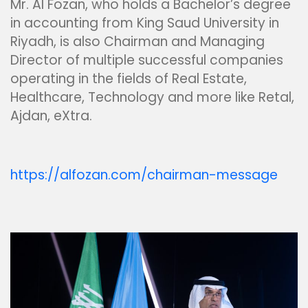
Mr. Al Fozan, who holds a Bachelor’s degree
in accounting from King Saud University in
Riyadh, is also Chairman and Managing
Director of multiple successful companies
operating in the fields of Real Estate,
Healthcare, Technology and more like Retal,
Ajdan, eXtra.
https://alfozan.com/chairman-message