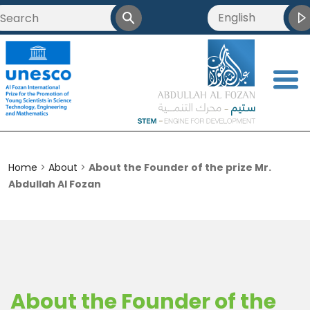
English
العربية
Français
<
简体中文
Home
>
About
>
About the Founder of the prize Mr.
Abdullah Al Fozan
About the Founder of the