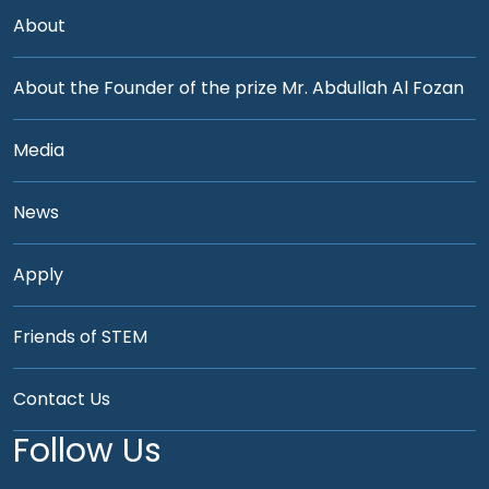
About
About the Founder of the prize Mr. Abdullah Al Fozan
Media
News
Apply
Friends of STEM
Contact Us
Follow Us