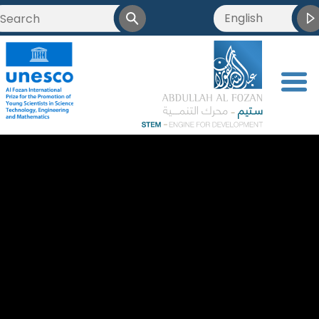
English
العربية
Français
<
简体中文