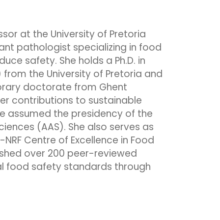
ssor at the University of Pretoria
ant pathologist specializing in food
duce safety. She holds a Ph.D. in
 from the University of Pretoria and
rary doctorate from Ghent
her contributions to sustainable
she assumed the presidency of the
iences (AAS). She also serves as
I-NRF Centre of Excellence in Food
lished over 200 peer-reviewed
l food safety standards through