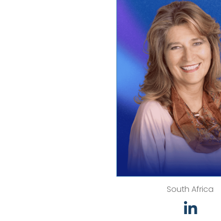
South Africa