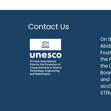
Contact Us
On t
Abdu
Foun
the 
the 
Boar
and
accl
STEM