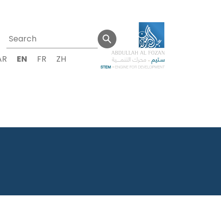
AR
EN
FR
ZH