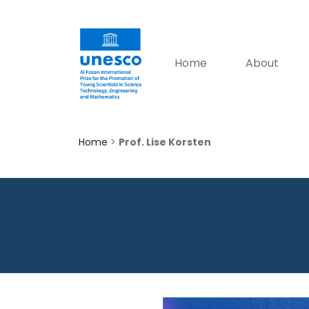
Home
About
Home
>
Prof. Lise Korsten