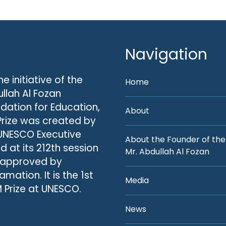
Navigation
he initiative of the
Home
llah Al Fozan
dation for Education,
About
Prize was created by
UNESCO Executive
About the Founder of the
d at its 212th session
Mr. Abdullah Al Fozan
 approved by
amation. It is the 1st
Media
 Prize at UNESCO.
News