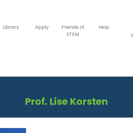
Library
Apply
Friends of
Help
STEM
Prof. Lise Korsten