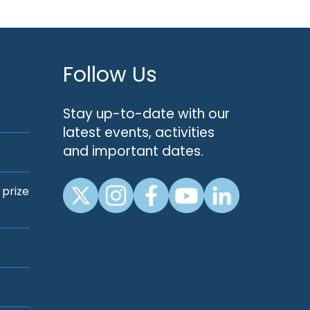
Follow Us
Stay up-to-date with our
latest events, activities
and important dates.
 prize