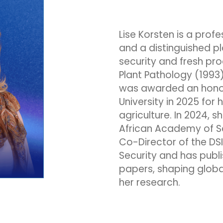
Lise Korsten is a profe
and a distinguished pl
security and fresh pro
Plant Pathology (1993)
was awarded an hono
University in 2025 for 
agriculture. In 2024, 
African Academy of Sc
Co-Director of the DS
Security and has pub
papers, shaping globa
her research.