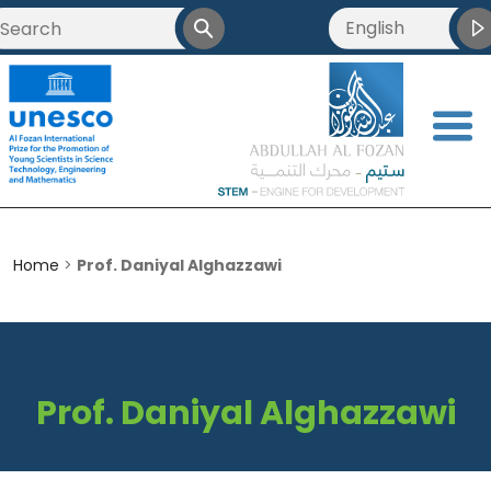
English
العربية
Français
<
简体中文
Home
>
Prof. Daniyal Alghazzawi
Prof. Daniyal Alghazzawi