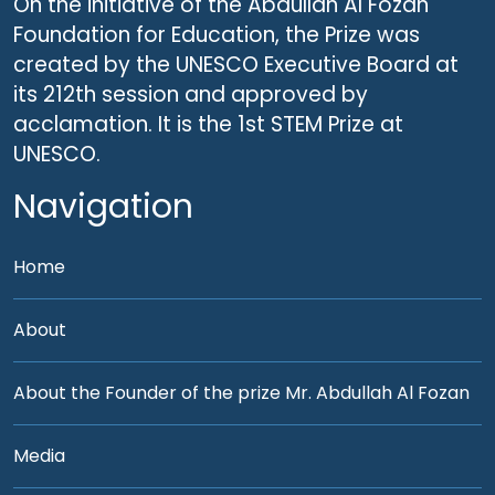
On the initiative of the Abdullah Al Fozan
Foundation for Education, the Prize was
created by the UNESCO Executive Board at
its 212th session and approved by
acclamation. It is the 1st STEM Prize at
UNESCO.
Navigation
Home
About
About the Founder of the prize Mr. Abdullah Al Fozan
Media