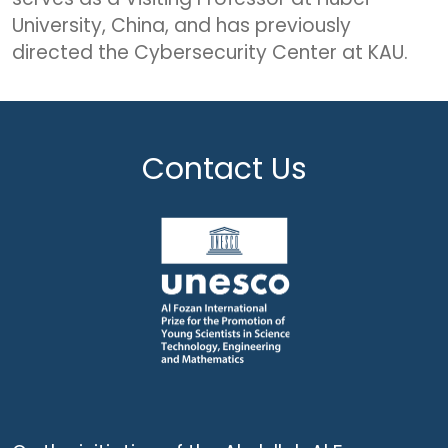
University, China, and has previously
directed the Cybersecurity Center at KAU.
Contact Us