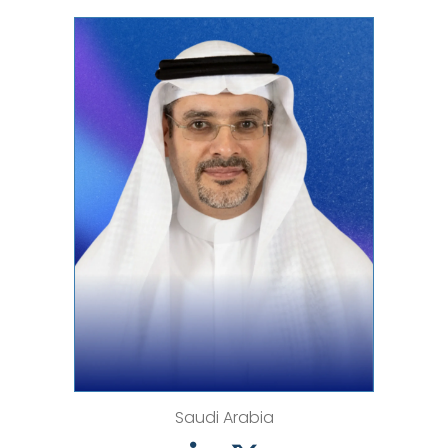
Saudi Arabia