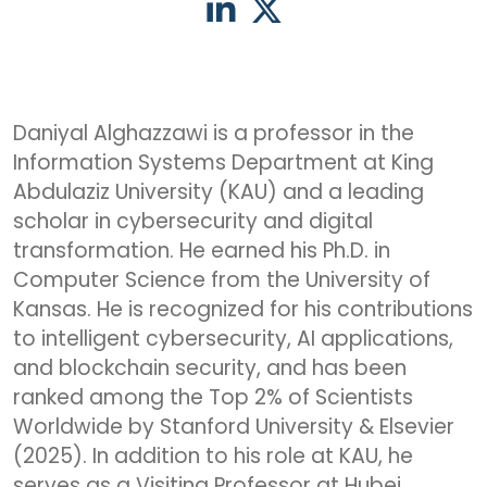
Daniyal Alghazzawi is a professor in the
Information Systems Department at King
Abdulaziz University (KAU) and a leading
scholar in cybersecurity and digital
transformation. He earned his Ph.D. in
Computer Science from the University of
Kansas. He is recognized for his contributions
to intelligent cybersecurity, AI applications,
and blockchain security, and has been
ranked among the Top 2% of Scientists
Worldwide by Stanford University & Elsevier
(2025). In addition to his role at KAU, he
serves as a Visiting Professor at Hubei