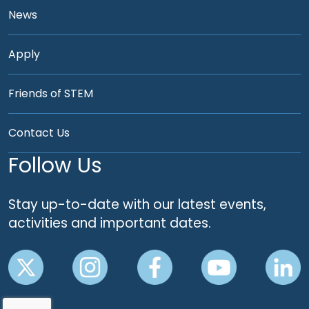
News
Apply
Friends of STEM
Contact Us
Follow Us
Stay up-to-date with our latest events,
activities and important dates.