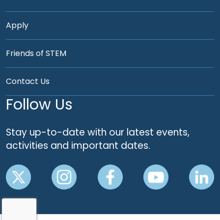
Apply
Friends of STEM
Contact Us
Follow Us
Stay up-to-date with our latest events,
activities and important dates.