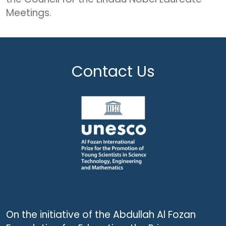
Meetings.
Contact Us
On the initiative of the Abdullah Al Fozan