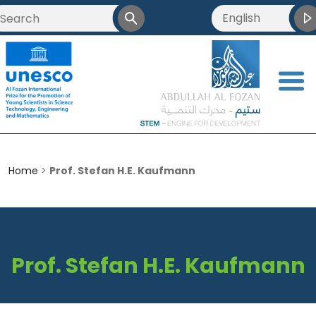
English
العربية
Français
<
简体中文
Home
>
Prof. Stefan H.E. Kaufmann
Prof. Stefan H.E. Kaufmann