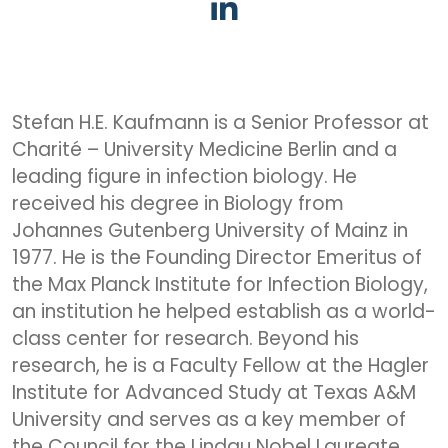
Stefan H.E. Kaufmann is a Senior Professor at
Charité – University Medicine Berlin and a
leading figure in infection biology. He
received his degree in Biology from
Johannes Gutenberg University of Mainz in
1977. He is the Founding Director Emeritus of
the Max Planck Institute for Infection Biology,
an institution he helped establish as a world-
class center for research. Beyond his
research, he is a Faculty Fellow at the Hagler
Institute for Advanced Study at Texas A&M
University and serves as a key member of
the Council for the Lindau Nobel Laureate