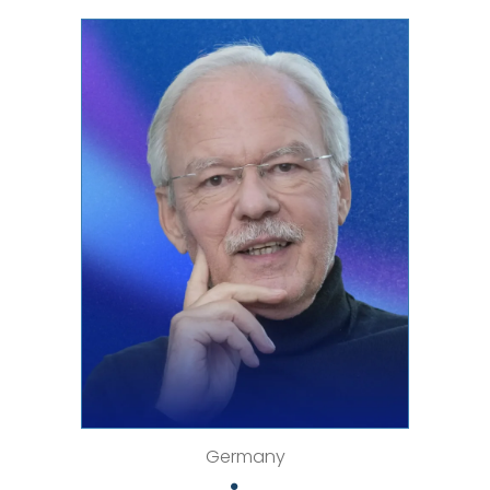
Germany