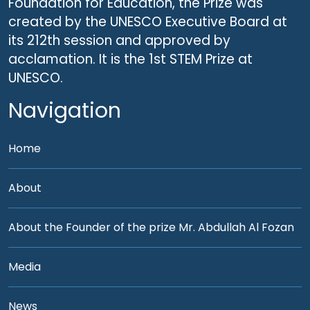
Foundation for Education, the Prize was
created by the UNESCO Executive Board at
its 212th session and approved by
acclamation. It is the 1st STEM Prize at
UNESCO.
Navigation
Home
About
About the Founder of the prize Mr. Abdullah Al Fozan
Media
News