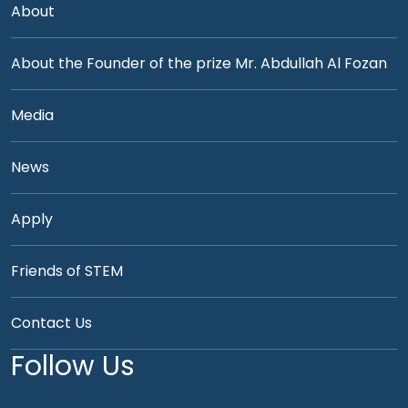
About
About the Founder of the prize Mr. Abdullah Al Fozan
Media
News
Apply
Friends of STEM
Contact Us
Follow Us