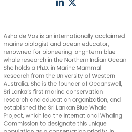
Asha de Vos is an internationally acclaimed
marine biologist and ocean educator,
renowned for pioneering long-term blue
whale research in the Northern Indian Ocean.
She holds a Ph.D. in Marine Mammal
Research from the University of Western
Australia. She is the founder of Oceanswell,
Sri Lanka’s first marine conservation
research and education organization, and
established the Sri Lankan Blue Whale
Project, which led the International Whaling
Commission to designate this unique
population as a conservation priority. In