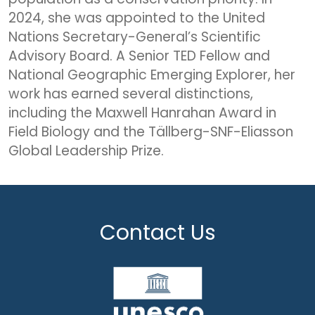
2024, she was appointed to the United
Nations Secretary-General’s Scientific
Advisory Board. A Senior TED Fellow and
National Geographic Emerging Explorer, her
work has earned several distinctions,
including the Maxwell Hanrahan Award in
Field Biology and the Tällberg-SNF-Eliasson
Global Leadership Prize.
Contact Us