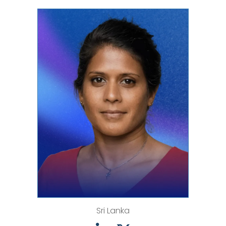
Sri Lanka