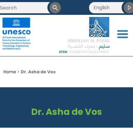
English
العربية
Français
<
简体中文
Home
>
Dr. Asha de Vos
Dr. Asha de Vos