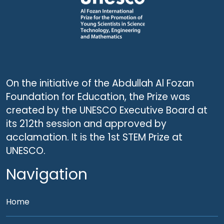
On the initiative of the Abdullah Al Fozan
Foundation for Education, the Prize was
created by the UNESCO Executive Board at
its 212th session and approved by
acclamation. It is the 1st STEM Prize at
UNESCO.
Navigation
Home