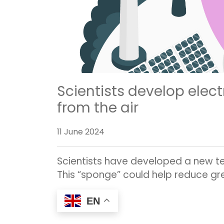
Scientists develop elect
from the air
11 June 2024
Scientists have developed a new tec
This “sponge” could help reduce gr
EN