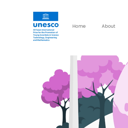
Home
About