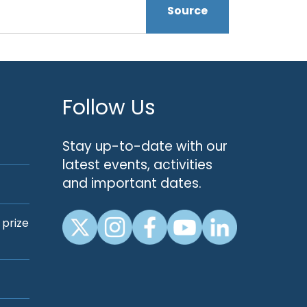
Source
Follow Us
Stay up-to-date with our
latest events, activities
and important dates.
 prize