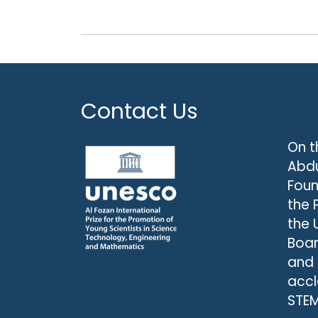
Contact Us
On t
Abdu
Foun
the 
the 
Boar
and
accl
STEM