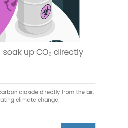
n soak up CO₂ directly
rbon dioxide directly from the air.
gating climate change.