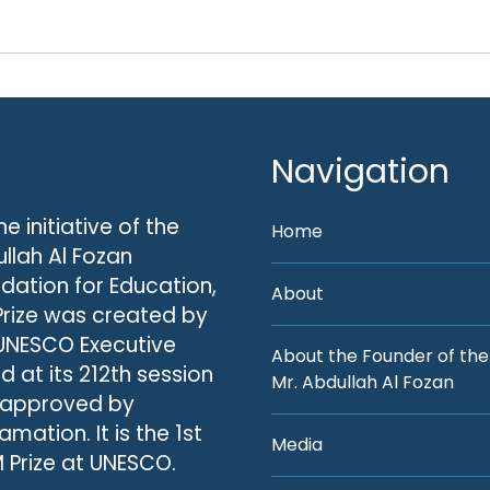
Navigation
he initiative of the
Home
llah Al Fozan
dation for Education,
About
Prize was created by
UNESCO Executive
About the Founder of the
d at its 212th session
Mr. Abdullah Al Fozan
 approved by
amation. It is the 1st
Media
 Prize at UNESCO.