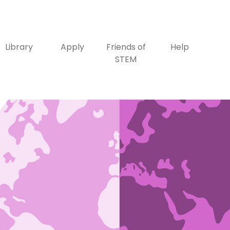
Library
Apply
Friends of
Help
STEM