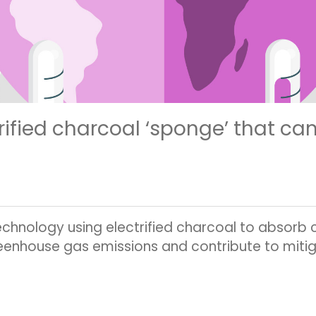
rified charcoal ‘sponge’ that ca
hnology using electrified charcoal to absorb ca
eenhouse gas emissions and contribute to miti