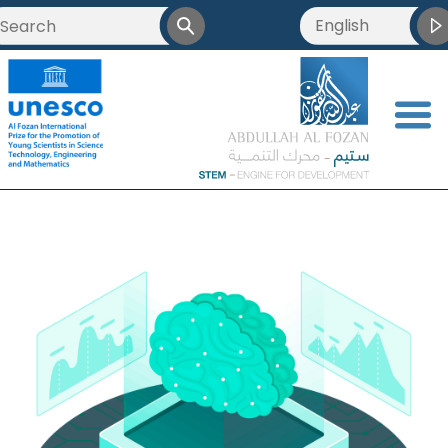
English
<