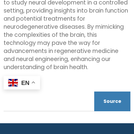
to study neural development in a controlled
setting, providing insights into brain function
and potential treatments for
neurodegenerative diseases. By mimicking
the complexities of the brain, this
technology may pave the way for
advancements in regenerative medicine
and neural engineering, enhancing our
understanding of brain health.
EN
Source