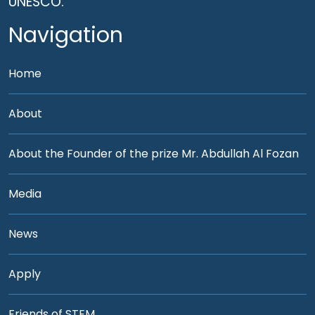
UNESCO.
Navigation
Home
About
About the Founder of the prize Mr. Abdullah Al Fozan
Media
News
Apply
Friends of STEM