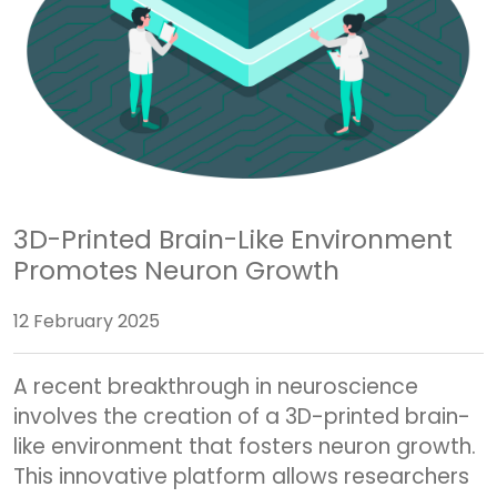
3D-Printed Brain-Like Environment
Promotes Neuron Growth
12 February 2025
A recent breakthrough in neuroscience
involves the creation of a 3D-printed brain-
like environment that fosters neuron growth.
This innovative platform allows researchers