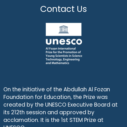
Contact Us
On the initiative of the Abdullah Al Fozan
Foundation for Education, the Prize was
created by the UNESCO Executive Board at
its 212th session and approved by
acclamation. It is the 1st STEM Prize at