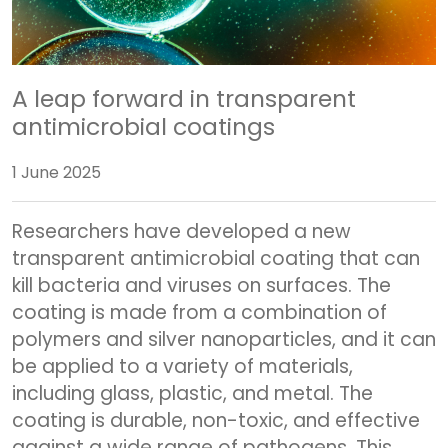
A leap forward in transparent
antimicrobial coatings
1 June 2025
Researchers have developed a new
transparent antimicrobial coating that can
kill bacteria and viruses on surfaces. The
coating is made from a combination of
polymers and silver nanoparticles, and it can
be applied to a variety of materials,
including glass, plastic, and metal. The
coating is durable, non-toxic, and effective
against a wide range of pathogens. This