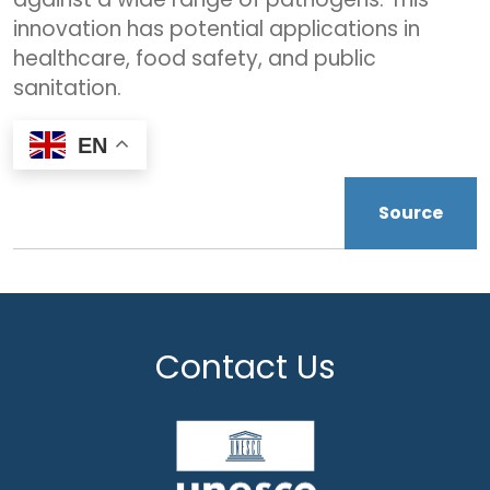
innovation has potential applications in
healthcare, food safety, and public
sanitation.
EN
Source
Contact Us