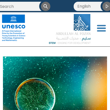
English
<