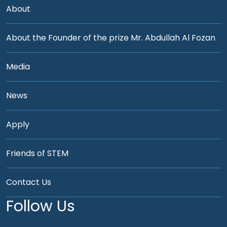
About
About the Founder of the prize Mr. Abdullah Al Fozan
Media
News
Apply
Friends of STEM
Contact Us
Follow Us