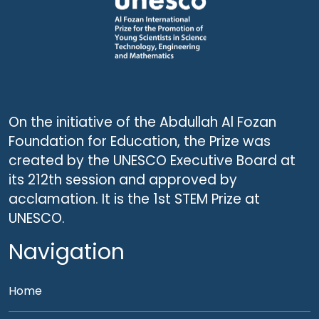
On the initiative of the Abdullah Al Fozan
Foundation for Education, the Prize was
created by the UNESCO Executive Board at
its 212th session and approved by
acclamation. It is the 1st STEM Prize at
UNESCO.
Navigation
Home