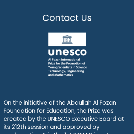
Contact Us
On the initiative of the Abdullah Al Fozan
Foundation for Education, the Prize was
created by the UNESCO Executive Board at
its 212th session and approved by