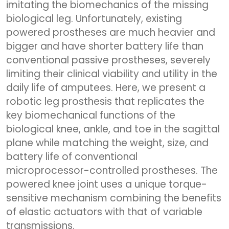
imitating the biomechanics of the missing
biological leg. Unfortunately, existing
powered prostheses are much heavier and
bigger and have shorter battery life than
conventional passive prostheses, severely
limiting their clinical viability and utility in the
daily life of amputees. Here, we present a
robotic leg prosthesis that replicates the
key biomechanical functions of the
biological knee, ankle, and toe in the sagittal
plane while matching the weight, size, and
battery life of conventional
microprocessor-controlled prostheses. The
powered knee joint uses a unique torque-
sensitive mechanism combining the benefits
of elastic actuators with that of variable
transmissions.