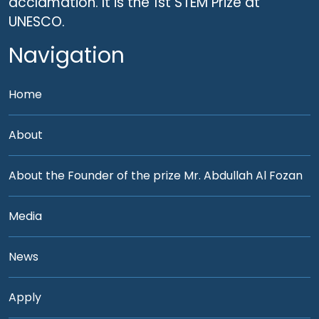
acclamation. It is the 1st STEM Prize at
UNESCO.
Navigation
Home
About
About the Founder of the prize Mr. Abdullah Al Fozan
Media
News
Apply