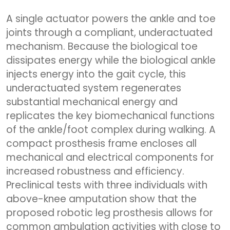
A single actuator powers the ankle and toe
joints through a compliant, underactuated
mechanism. Because the biological toe
dissipates energy while the biological ankle
injects energy into the gait cycle, this
underactuated system regenerates
substantial mechanical energy and
replicates the key biomechanical functions
of the ankle/foot complex during walking. A
compact prosthesis frame encloses all
mechanical and electrical components for
increased robustness and efficiency.
Preclinical tests with three individuals with
above-knee amputation show that the
proposed robotic leg prosthesis allows for
common ambulation activities with close to