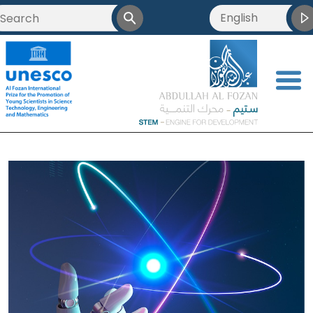
English
<