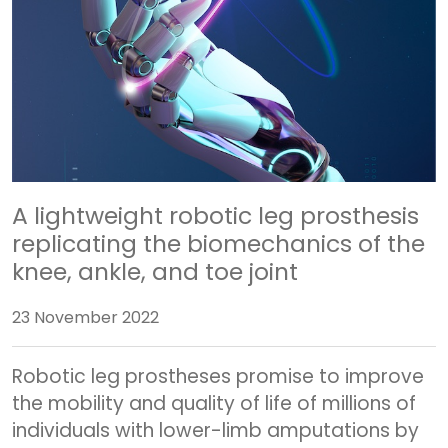
A lightweight robotic leg prosthesis
replicating the biomechanics of the
knee, ankle, and toe joint
23 November 2022
Robotic leg prostheses promise to improve
the mobility and quality of life of millions of
individuals with lower-limb amputations by