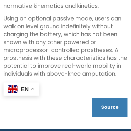
normative kinematics and kinetics.
Using an optional passive mode, users can
walk on level ground indefinitely without
charging the battery, which has not been
shown with any other powered or
microprocessor-controlled prostheses. A
prosthesis with these characteristics has the
potential to improve real-world mobility in
individuals with above-knee amputation.
EN
Source