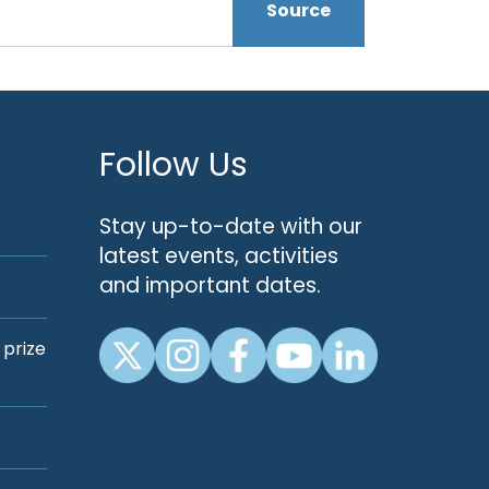
Source
Follow Us
Stay up-to-date with our
latest events, activities
and important dates.
 prize