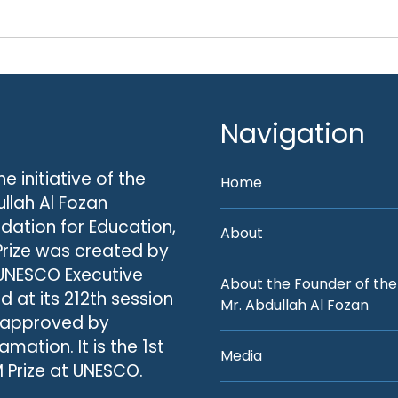
Navigation
he initiative of the
Home
llah Al Fozan
dation for Education,
About
Prize was created by
UNESCO Executive
About the Founder of the
d at its 212th session
Mr. Abdullah Al Fozan
 approved by
amation. It is the 1st
Media
 Prize at UNESCO.