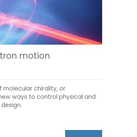
ctron motion
molecular chirality, or
 new ways to control physical and
 design.