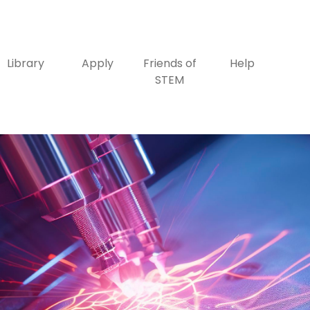
Library
Apply
Friends of
Help
STEM