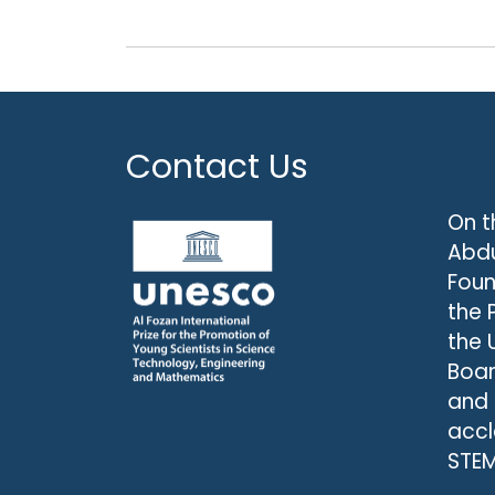
Contact Us
On t
Abdu
Foun
the 
the 
Boar
and
accl
STEM