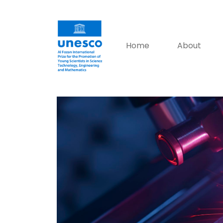
Home
About