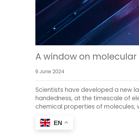
A window on molecular c
9 June 2024
Scientists have developed a new la
handedness, at the timescale of el
chemical properties of molecules, wi
EN