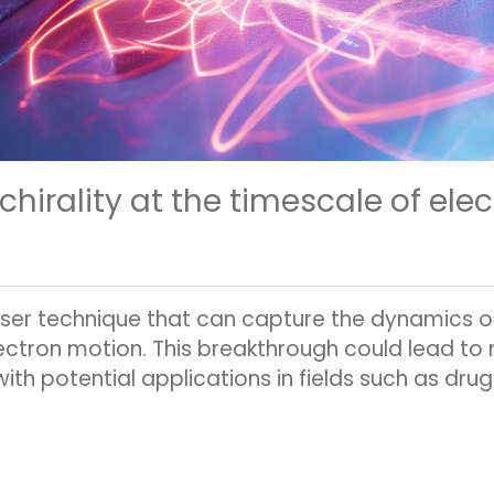
hirality at the timescale of ele
ser technique that can capture the dynamics of 
ectron motion. This breakthrough could lead to
th potential applications in fields such as drug