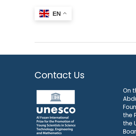
EN
Contact Us
On t
Abdu
Foun
the 
the 
Boar