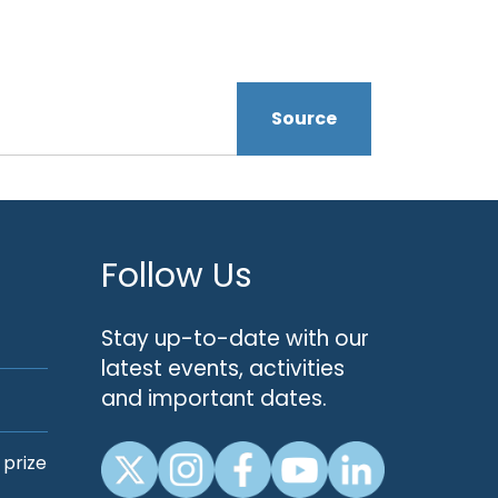
Source
Follow Us
Stay up-to-date with our
latest events, activities
and important dates.
 prize