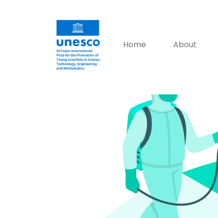
Home
About