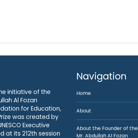
Navigation
he initiative of the
Home
llah Al Fozan
dation for Education,
About
Prize was created by
UNESCO Executive
About the Founder of the
d at its 212th session
Mr. Abdullah Al Fozan