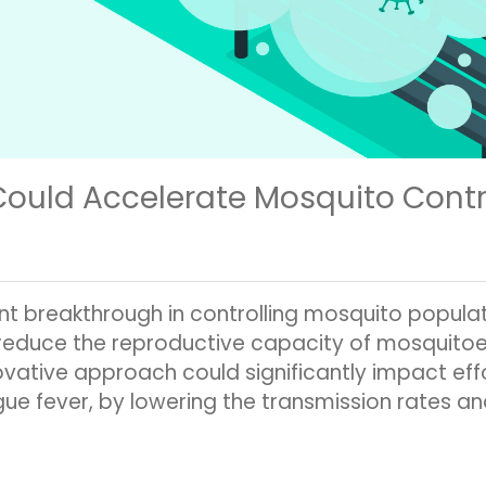
Could Accelerate Mosquito Cont
t breakthrough in controlling mosquito populati
reduce the reproductive capacity of mosquitoes
nnovative approach could significantly impact 
ue fever, by lowering the transmission rates 