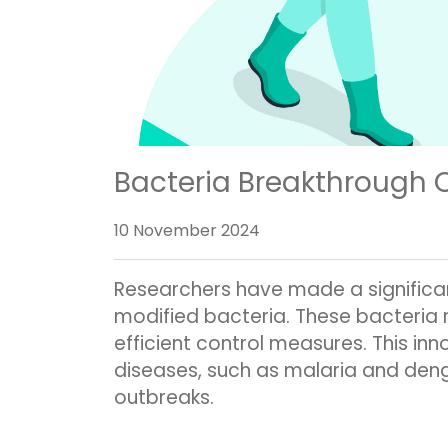
Bacteria Breakthrough 
10 November 2024
Researchers have made a significan
modified bacteria. These bacteria 
efficient control measures. This i
diseases, such as malaria and deng
outbreaks.