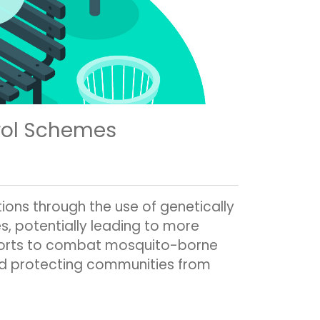
rol Schemes
ons through the use of genetically
, potentially leading to more
efforts to combat mosquito-borne
and protecting communities from