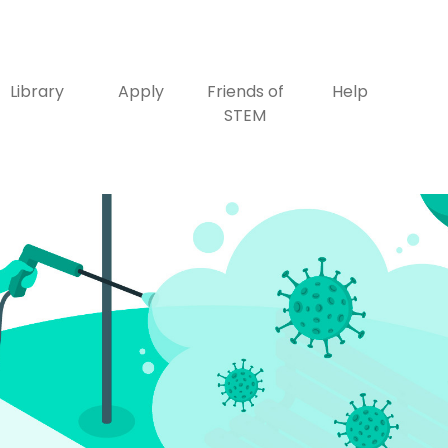
Library
Apply
Friends of
Help
STEM