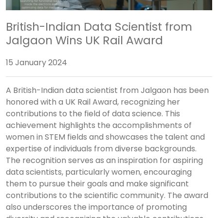
British-Indian Data Scientist from
Jalgaon Wins UK Rail Award
15 January 2024
A British-Indian data scientist from Jalgaon has been
honored with a UK Rail Award, recognizing her
contributions to the field of data science. This
achievement highlights the accomplishments of
women in STEM fields and showcases the talent and
expertise of individuals from diverse backgrounds.
The recognition serves as an inspiration for aspiring
data scientists, particularly women, encouraging
them to pursue their goals and make significant
contributions to the scientific community. The award
also underscores the importance of promoting