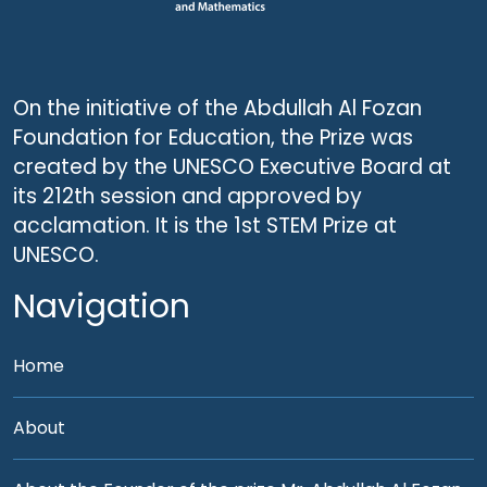
On the initiative of the Abdullah Al Fozan
Foundation for Education, the Prize was
created by the UNESCO Executive Board at
its 212th session and approved by
acclamation. It is the 1st STEM Prize at
UNESCO.
Navigation
Home
About