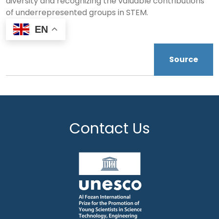
diversity and recognizing the valuable contributions
of underrepresented groups in STEM.
EN
Source
Contact Us