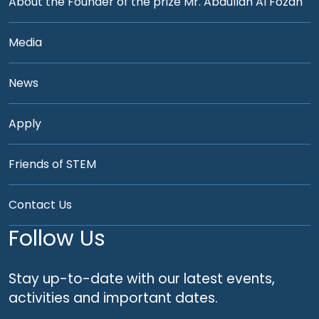
About the Founder of the prize Mr. Abdullah Al Fozan
Media
News
Apply
Friends of STEM
Contact Us
Follow Us
Stay up-to-date with our latest events,
activities and important dates.