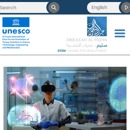
English
<