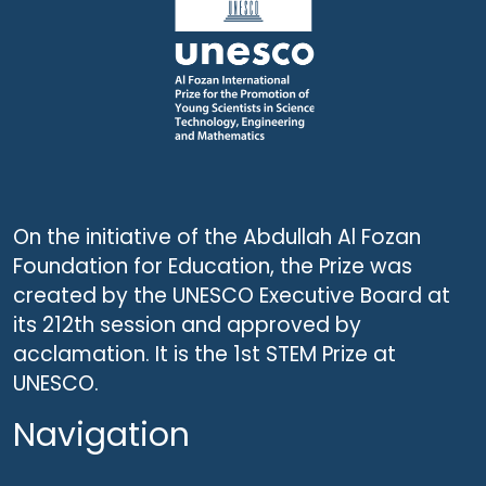
On the initiative of the Abdullah Al Fozan
Foundation for Education, the Prize was
created by the UNESCO Executive Board at
its 212th session and approved by
acclamation. It is the 1st STEM Prize at
UNESCO.
Navigation