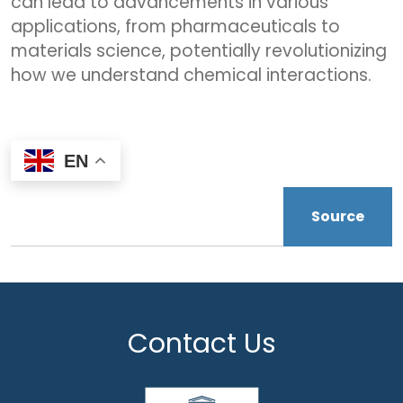
can lead to advancements in various
applications, from pharmaceuticals to
materials science, potentially revolutionizing
how we understand chemical interactions.
EN
Source
Contact Us