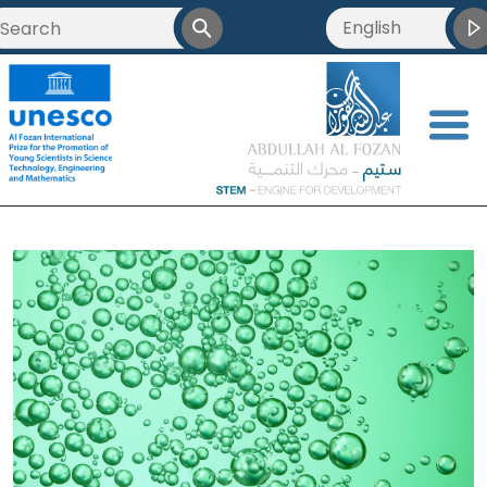
English
<