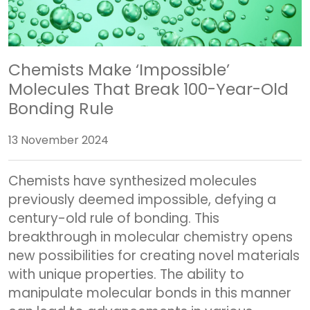
Chemists Make ‘Impossible’
Molecules That Break 100-Year-Old
Bonding Rule
13 November 2024
Chemists have synthesized molecules
previously deemed impossible, defying a
century-old rule of bonding. This
breakthrough in molecular chemistry opens
new possibilities for creating novel materials
with unique properties. The ability to
manipulate molecular bonds in this manner