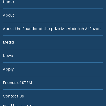
Home
About
About the Founder of the prize Mr. Abdullah Al Fozan
Media
News
Apply
Friends of STEM
Contact Us