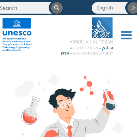
English
<