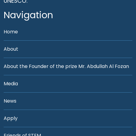
UNESCO.
Navigation
Home
About
About the Founder of the prize Mr. Abdullah Al Fozan
Media
News
Apply
Friends of STEM