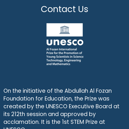
Contact Us
On the initiative of the Abdullah Al Fozan
Foundation for Education, the Prize was
created by the UNESCO Executive Board at
its 212th session and approved by
acclamation. It is the 1st STEM Prize at