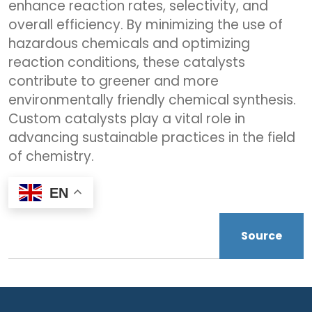
enhance reaction rates, selectivity, and
overall efficiency. By minimizing the use of
hazardous chemicals and optimizing
reaction conditions, these catalysts
contribute to greener and more
environmentally friendly chemical synthesis.
Custom catalysts play a vital role in
advancing sustainable practices in the field
of chemistry.
EN
Source