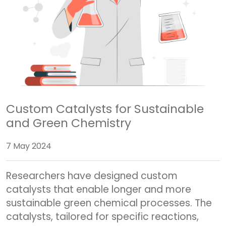
Custom Catalysts for Sustainable
and Green Chemistry
7 May 2024
Researchers have designed custom
catalysts that enable longer and more
sustainable green chemical processes. The
catalysts, tailored for specific reactions,