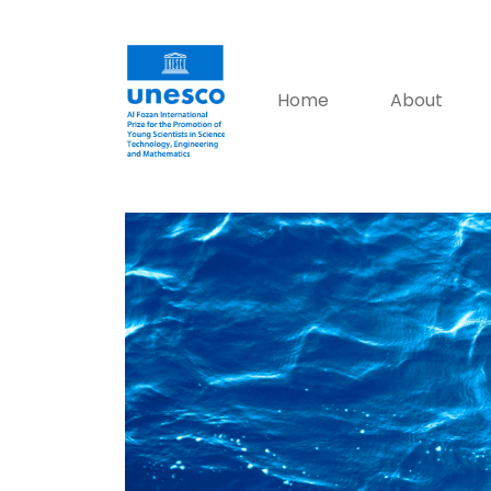
Home
About