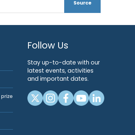
Source
Follow Us
Stay up-to-date with our
latest events, activities
and important dates.
 prize