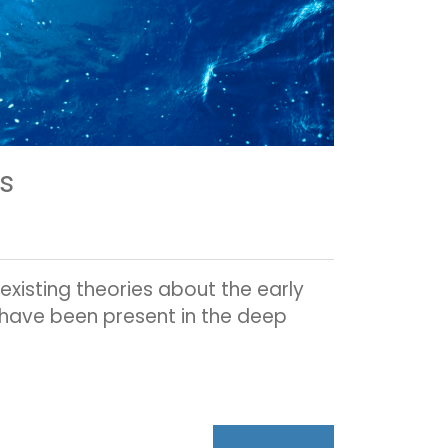
es
xisting theories about the early
ht have been present in the deep