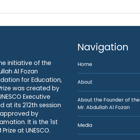
Navigation
he initiative of the
Home
llah Al Fozan
dation for Education,
About
Prize was created by
UNESCO Executive
About the Founder of the
d at its 212th session
Mr. Abdullah Al Fozan
 approved by
amation. It is the 1st
Media
 Prize at UNESCO.