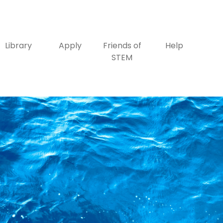
Library
Apply
Friends of
Help
STEM