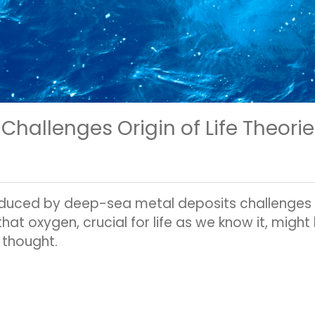
Challenges Origin of Life Theori
duced by deep-sea metal deposits challenges e
s that oxygen, crucial for life as we know it, mig
 thought.