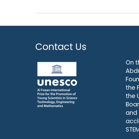
Contact Us
On t
Abdu
Foun
the 
the 
Boar
and
accl
STEM