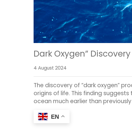
Dark Oxygen” Discovery 
4 August 2024
The discovery of “dark oxygen” pro
origins of life. This finding suggest
ocean much earlier than previously
EN