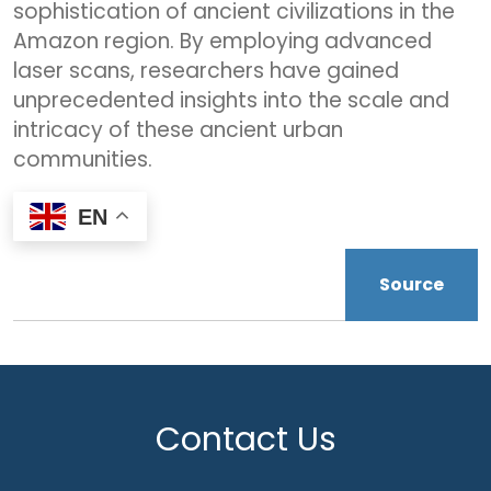
sophistication of ancient civilizations in the
Amazon region. By employing advanced
laser scans, researchers have gained
unprecedented insights into the scale and
intricacy of these ancient urban
communities.
EN
Source
Contact Us