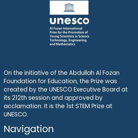
On the initiative of the Abdullah Al Fozan
Foundation for Education, the Prize was
created by the UNESCO Executive Board at
its 212th session and approved by
acclamation. It is the 1st STEM Prize at
UNESCO.
Navigation