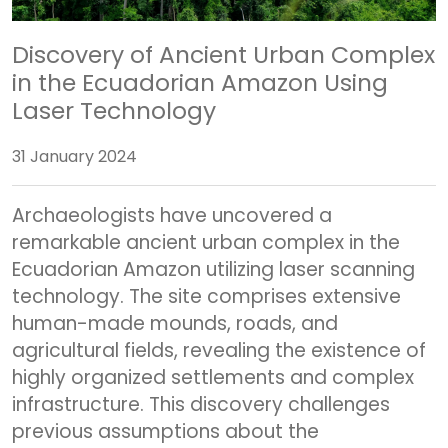
Discovery of Ancient Urban Complex
in the Ecuadorian Amazon Using
Laser Technology
31 January 2024
Archaeologists have uncovered a
remarkable ancient urban complex in the
Ecuadorian Amazon utilizing laser scanning
technology. The site comprises extensive
human-made mounds, roads, and
agricultural fields, revealing the existence of
highly organized settlements and complex
infrastructure. This discovery challenges
previous assumptions about the