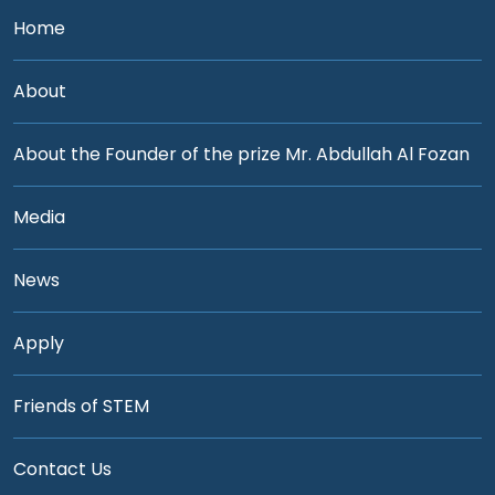
Home
About
About the Founder of the prize Mr. Abdullah Al Fozan
Media
News
Apply
Friends of STEM
Contact Us