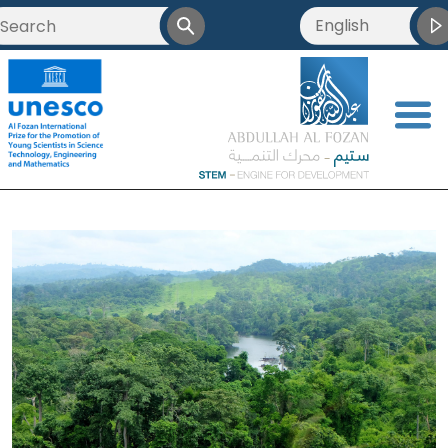
English
<