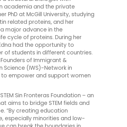
in academia and the private
er PhD at McGill University, studying
tin related proteins, and her
 a major advance in the
fe cycle of proteins. During her
dna had the opportunity to
of students in different countries.
-Founders of Immigrant &
n Science (IWS)-Network in
 to empower and support women
 STEM Sin Fronteras Foundation – an
t aims to bridge STEM fields and
e. “By creating education
, especially minorities and low-
e can break the boundaries in