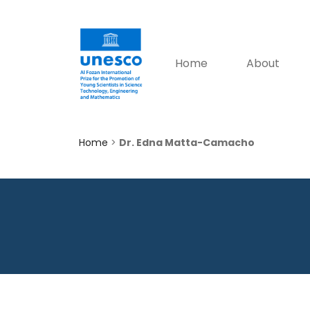
Home
About
Home
>
Dr. Edna Matta-Camacho