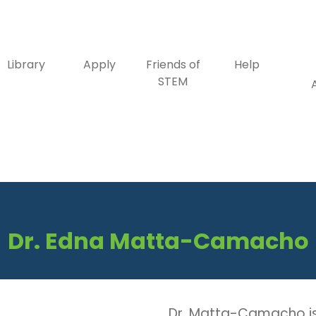
Library
Apply
Friends of
Help
STEM
Dr. Edna Matta-Camacho
Dr. Matta-Camacho is 