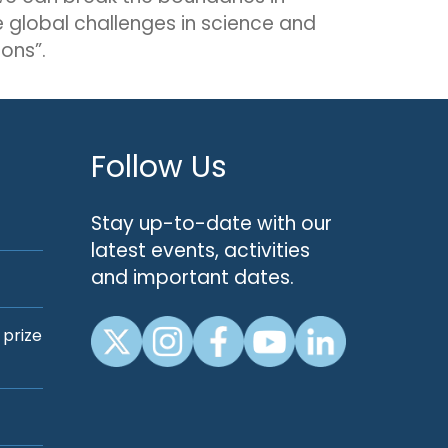
e global challenges in science and
ons”.
Follow Us
Stay up-to-date with our
latest events, activities
and important dates.
 prize