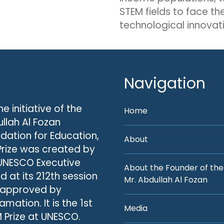
STEM fields to face th
technological innovati
Navigation
he initiative of the
Home
llah Al Fozan
dation for Education,
About
Prize was created by
UNESCO Executive
About the Founder of the
d at its 212th session
Mr. Abdullah Al Fozan
 approved by
amation. It is the 1st
Media
 Prize at UNESCO.