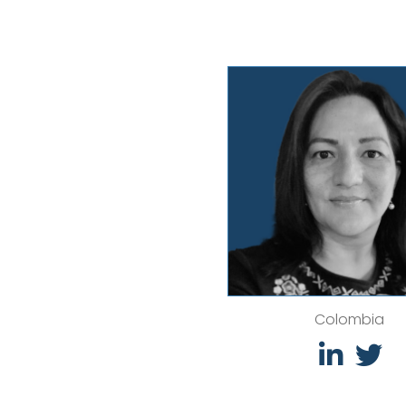
Colombia