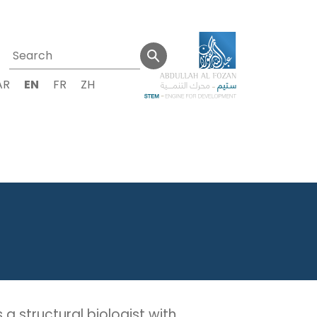
AR
EN
FR
ZH
a structural biologist with