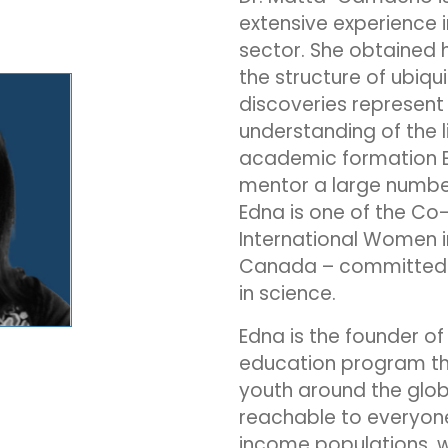
extensive experience 
sector. She obtained h
the structure of ubiqui
discoveries represent
understanding of the li
academic formation E
mentor a large number 
Edna is one of the Co
International Women i
Canada – committed
in science.
Edna is the founder of
education program tha
youth around the glob
reachable to everyone
income populations, w