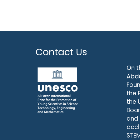
Contact Us
On t
Abdu
Foun
the 
the 
Boar
and
accl
STEM