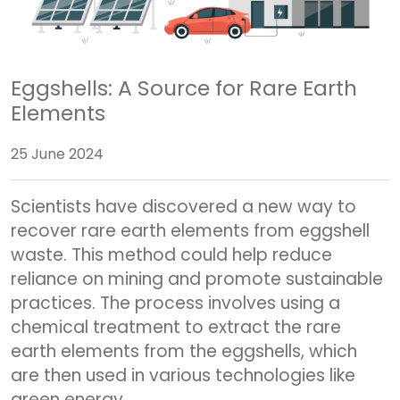
Eggshells: A Source for Rare Earth
Elements
25 June 2024
Scientists have discovered a new way to
recover rare earth elements from eggshell
waste. This method could help reduce
reliance on mining and promote sustainable
practices. The process involves using a
chemical treatment to extract the rare
earth elements from the eggshells, which
are then used in various technologies like
green energy.