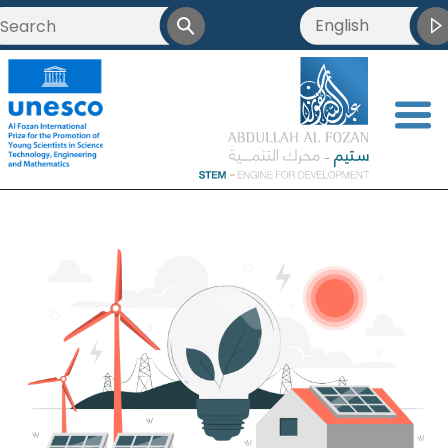
English
<