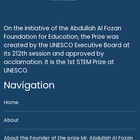
On the initiative of the Abdullah Al Fozan
Foundation for Education, the Prize was
created by the UNESCO Executive Board at
its 212th session and approved by
acclamation. It is the 1st STEM Prize at
UNESCO.
Navigation
Home
About
About the Founder of the prize Mr. Abdullah Al Fozan