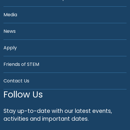
Media
News
Apply
Friends of STEM
Contact Us
Follow Us
Stay up-to-date with our latest events,
activities and important dates.