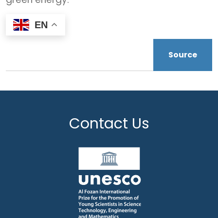
EN
Source
Contact Us