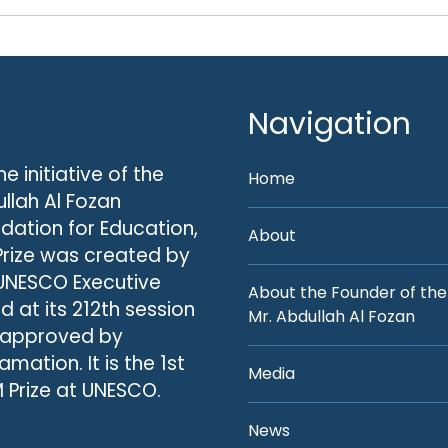
Navigation
he initiative of the
Home
llah Al Fozan
dation for Education,
About
Prize was created by
UNESCO Executive
About the Founder of the
d at its 212th session
Mr. Abdullah Al Fozan
 approved by
amation. It is the 1st
Media
 Prize at UNESCO.
News