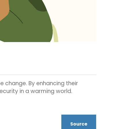
te change. By enhancing their
security in a warming world.
Source