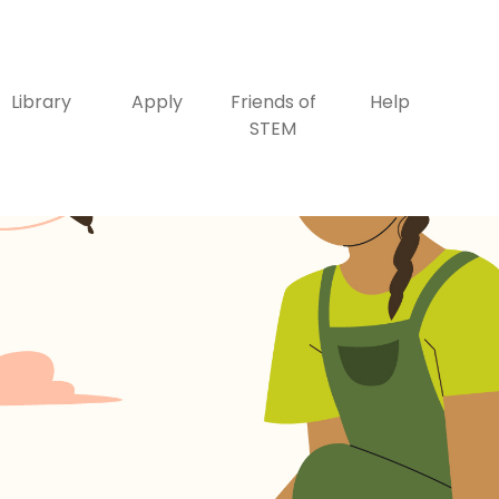
Library
Apply
Friends of
Help
STEM