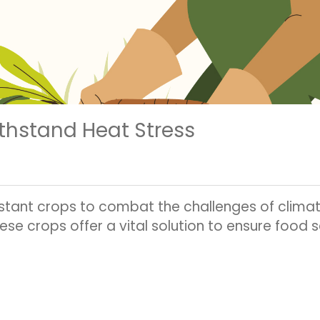
thstand Heat Stress
istant crops to combat the challenges of clima
hese crops offer a vital solution to ensure food 