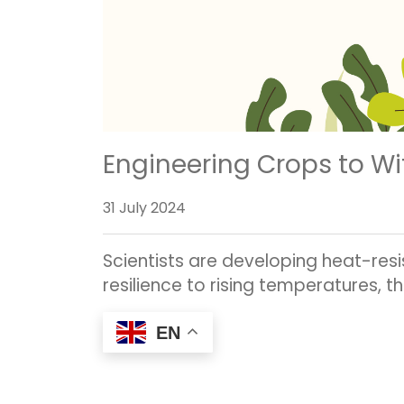
Engineering Crops to Wi
31 July 2024
Scientists are developing heat-res
resilience to rising temperatures, t
EN