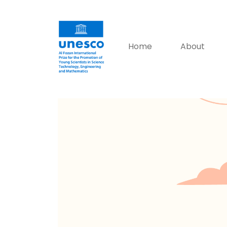
Home
About