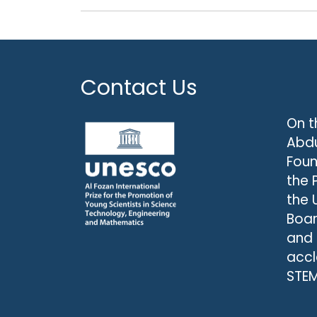
Contact Us
On t
Abdu
Foun
the 
the 
Boar
and
accl
STEM