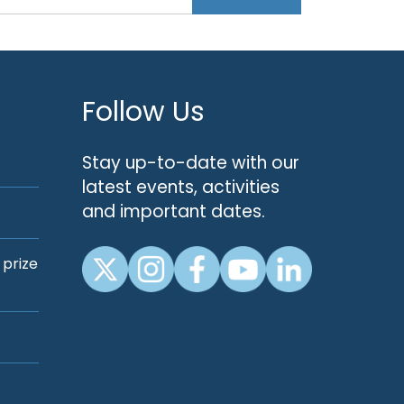
Follow Us
Stay up-to-date with our
latest events, activities
and important dates.
 prize