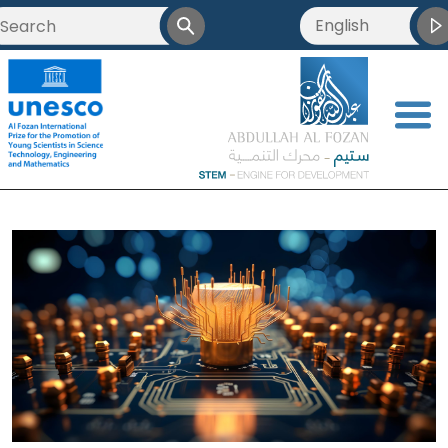
English
<