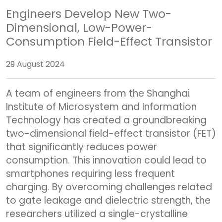
Engineers Develop New Two-
Dimensional, Low-Power-
Consumption Field-Effect Transistor
29 August 2024
A team of engineers from the Shanghai
Institute of Microsystem and Information
Technology has created a groundbreaking
two-dimensional field-effect transistor (FET)
that significantly reduces power
consumption. This innovation could lead to
smartphones requiring less frequent
charging. By overcoming challenges related
to gate leakage and dielectric strength, the
researchers utilized a single-crystalline