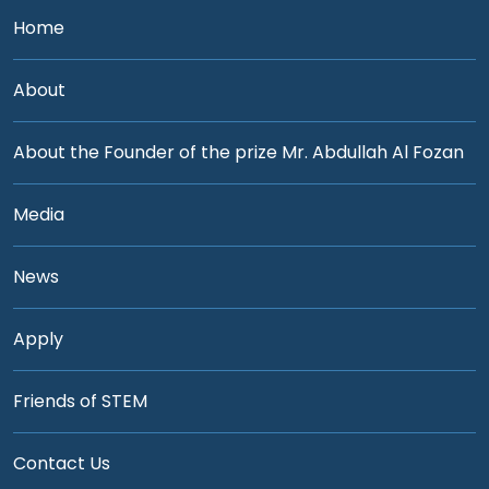
Home
About
About the Founder of the prize Mr. Abdullah Al Fozan
Media
News
Apply
Friends of STEM
Contact Us