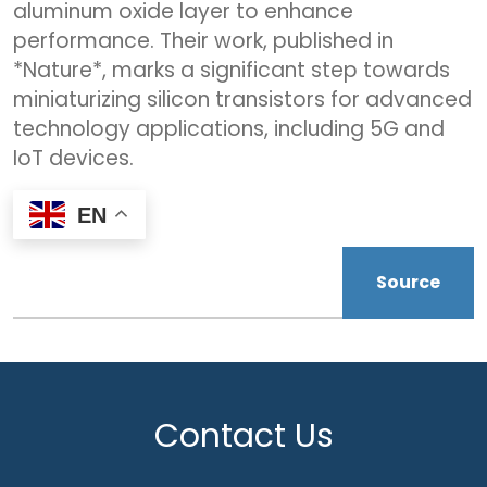
aluminum oxide layer to enhance
performance. Their work, published in
*Nature*, marks a significant step towards
miniaturizing silicon transistors for advanced
technology applications, including 5G and
IoT devices.
EN
Source
Contact Us