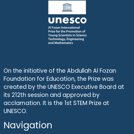
On the initiative of the Abdullah Al Fozan
Foundation for Education, the Prize was
created by the UNESCO Executive Board at
its 212th session and approved by
acclamation. It is the 1st STEM Prize at
UNESCO.
Navigation