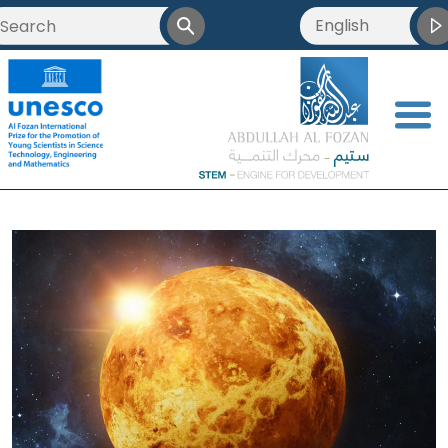
English
العربية
<