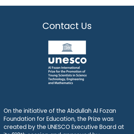
Contact Us
On the initiative of the Abdullah Al Fozan
Foundation for Education, the Prize was
created by the UNESCO Executive Board at