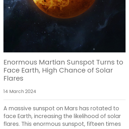
Enormous Martian Sunspot Turns to
Face Earth, High Chance of Solar
Flares
14 March 2024
A massive sunspot on Mars has rotated to
face Earth, increasing the likelihood of solar
flares. This enormous sunspot, fifteen times