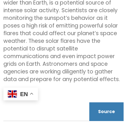
wider than Earth, is a potential source of
intense solar activity. Scientists are closely
monitoring the sunspot’s behavior as it
poses a high risk of emitting powerful solar
flares that could affect our planet’s space
weather. These solar flares have the
potential to disrupt satellite
communications and even impact power
grids on Earth. Astronomers and space
agencies are working diligently to gather
data and prepare for any potential effects.
EN
Source