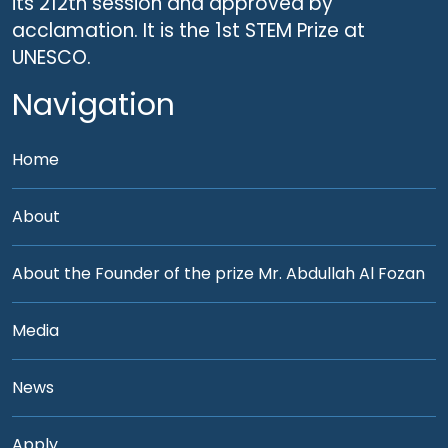
its 212th session and approved by
acclamation. It is the 1st STEM Prize at
UNESCO.
Navigation
Home
About
About the Founder of the prize Mr. Abdullah Al Fozan
Media
News
Apply