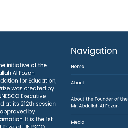
Navigation
he initiative of the
Home
llah Al Fozan
dation for Education,
About
Prize was created by
UNESCO Executive
About the Founder of the
d at its 212th session
Mr. Abdullah Al Fozan
 approved by
amation. It is the 1st
Media
 Prize at UNESCO.