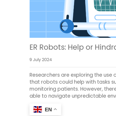
ER Robots: Help or Hind
9 July 2024
Researchers are exploring the use 
that robots could help with tasks 
monitoring patients. However, there
able to navigate unpredictable env
EN