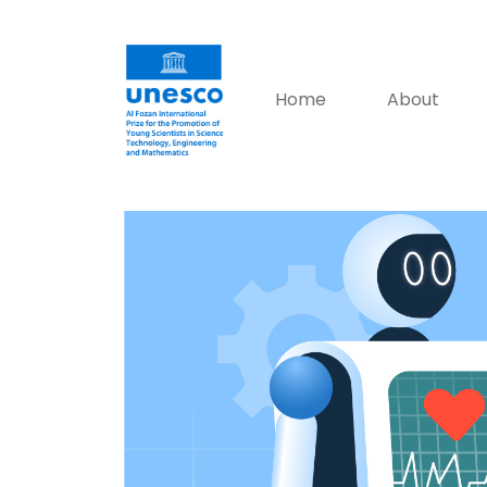
Home
About