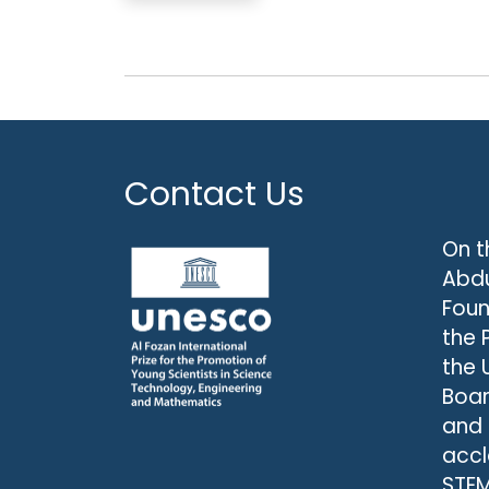
Contact Us
On t
Abdu
Foun
the 
the 
Boar
and
accl
STEM