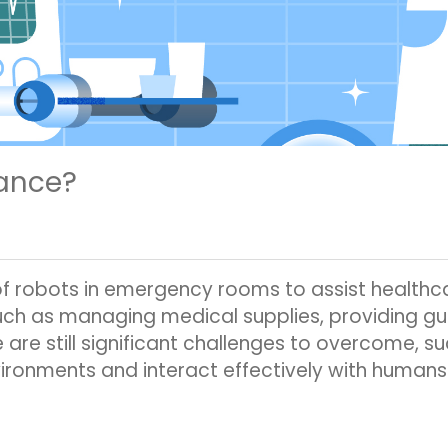
rance?
of robots in emergency rooms to assist healthc
such as managing medical supplies, providing g
 are still significant challenges to overcome, s
ironments and interact effectively with humans