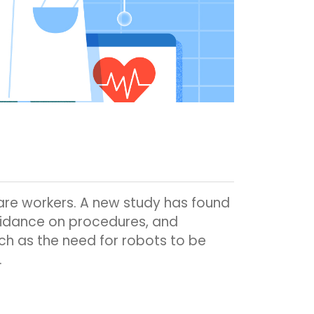
are workers. A new study has found
uidance on procedures, and
uch as the need for robots to be
.