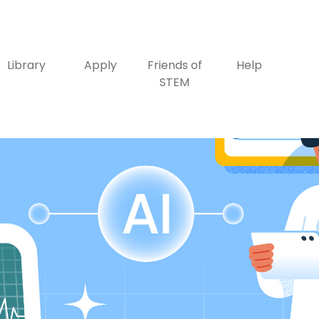
Library
Apply
Friends of
Help
STEM