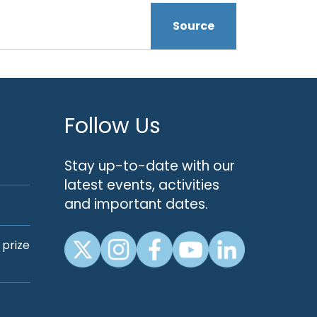
Source
Follow Us
Stay up-to-date with our
latest events, activities
and important dates.
 prize