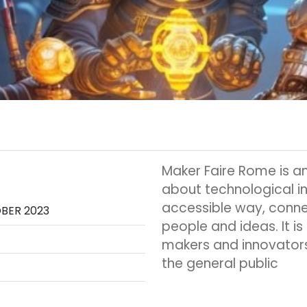
Maker Faire Rome is an
about technological i
accessible way, conne
OBER 2023
people and ideas. It is
makers and innovators
the general public