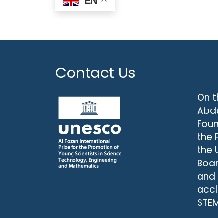
EN
Contact Us
On t
Abdu
Foun
the 
the 
Boar
and
accl
STEM