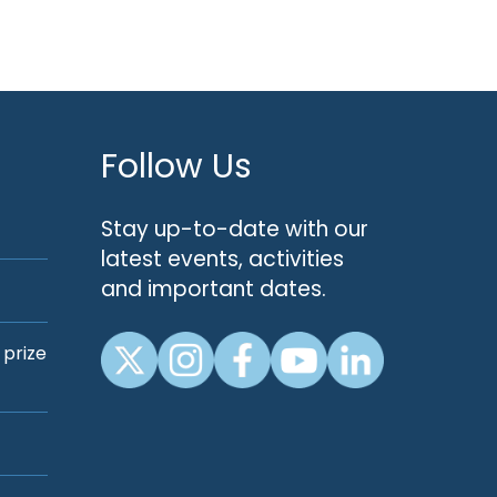
Follow Us
Stay up-to-date with our
latest events, activities
and important dates.
 prize