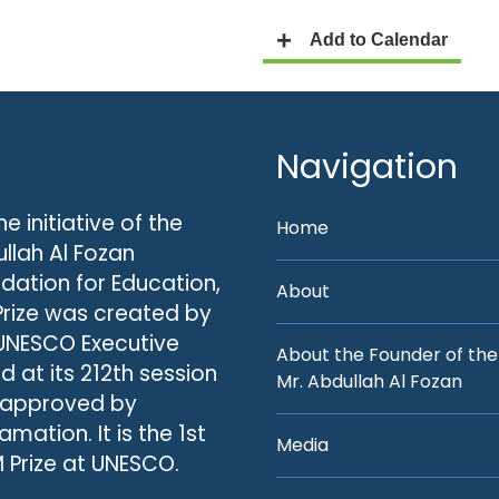
Navigation
he initiative of the
Home
llah Al Fozan
dation for Education,
About
Prize was created by
UNESCO Executive
About the Founder of the
d at its 212th session
Mr. Abdullah Al Fozan
 approved by
amation. It is the 1st
Media
 Prize at UNESCO.