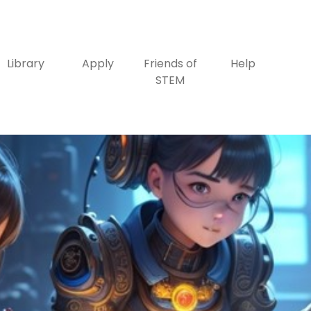
Library
Apply
Friends of
Help
STEM