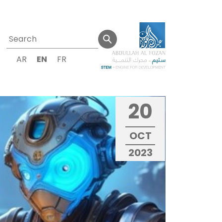
AR
EN
FR
20
OCT
2023