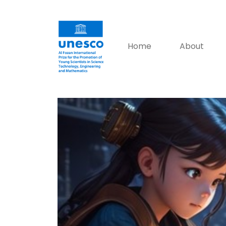
Home
About