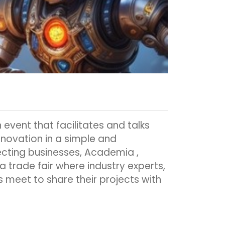
 event that facilitates and talks
nnovation in a simple and
cting businesses, Academia ,
 a trade fair where industry experts,
 meet to share their projects with