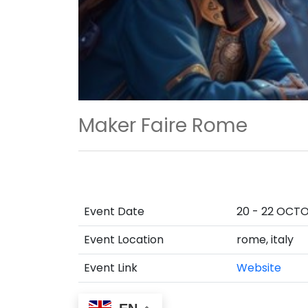
Maker Faire Rome
Event Date
20 - 22 OCT
Event Location
rome, italy
Event Link
Website