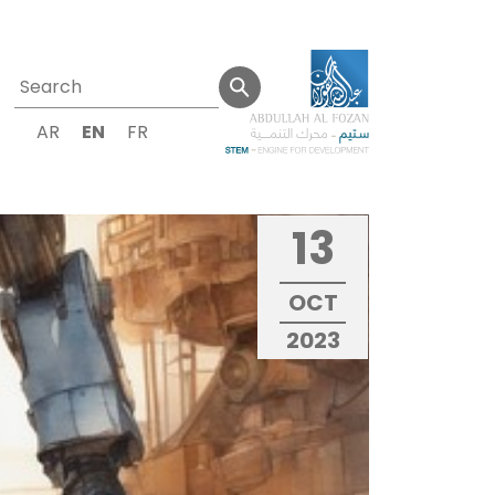
AR
EN
FR
13
OCT
2023