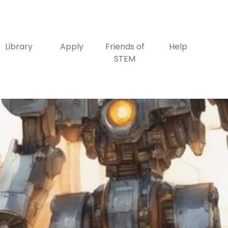
Library
Apply
Friends of
Help
STEM