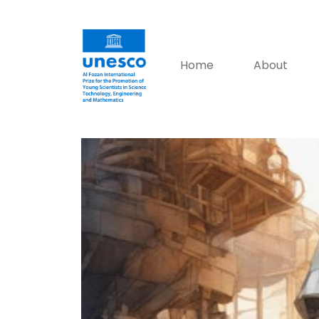
Home
About