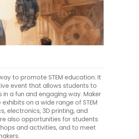
 way to promote STEM education. It
tive event that allows students to
 in a fun and engaging way. Maker
re exhibits on a wide range of STEM
s, electronics, 3D printing, and
e also opportunities for students
shops and activities, and to meet
makers.