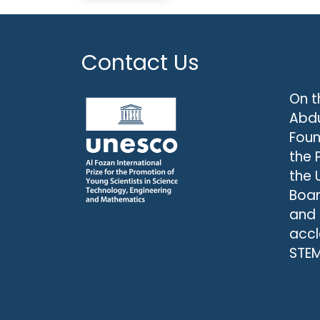
Contact Us
On t
Abdu
Foun
the 
the 
Boar
and
accl
STEM