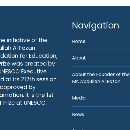
Navigation
he initiative of the
Home
llah Al Fozan
dation for Education,
About
Prize was created by
UNESCO Executive
About the Founder of the
d at its 212th session
Mr. Abdullah Al Fozan
 approved by
amation. It is the 1st
Media
 Prize at UNESCO.
News