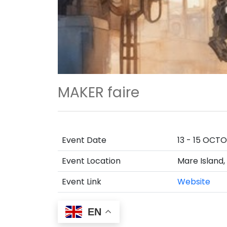
MAKER faire
Event Date
13 - 15 OCT
Event Location
Mare Island,
Event Link
Website
EN