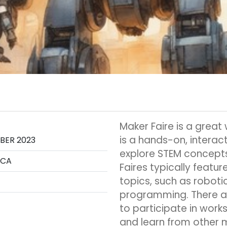
Maker Faire is a great
is a hands-on, interac
OBER 2023
explore STEM concepts
 CA
Faires typically featu
topics, such as robotic
programming. There ar
to participate in work
and learn from other 