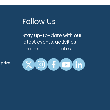
Follow Us
Stay up-to-date with our
latest events, activities
and important dates.
 prize