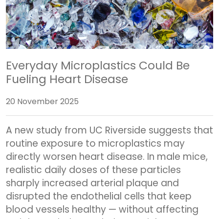
Everyday Microplastics Could Be
Fueling Heart Disease
20 November 2025
A new study from UC Riverside suggests that
routine exposure to microplastics may
directly worsen heart disease. In male mice,
realistic daily doses of these particles
sharply increased arterial plaque and
disrupted the endothelial cells that keep
blood vessels healthy — without affecting