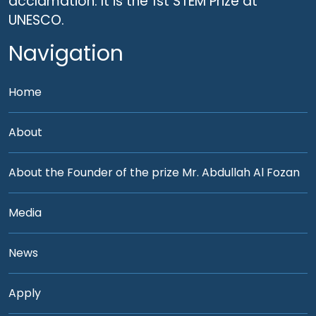
acclamation. It is the 1st STEM Prize at
UNESCO.
Navigation
Home
About
About the Founder of the prize Mr. Abdullah Al Fozan
Media
News
Apply