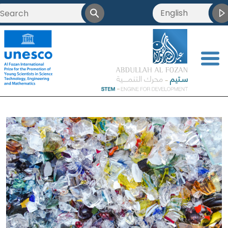
English
<