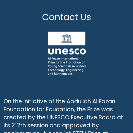
Contact Us
On the initiative of the Abdullah Al Fozan
Foundation for Education, the Prize was
created by the UNESCO Executive Board at
its 212th session and approved by