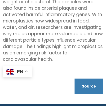
weight or cholesterol. The particles were
also found inside arterial plaques and
activated harmful inflammatory genes. With
microplastics now widespread in food,
water, and air, researchers are investigating
why males appear more vulnerable and how
different particle types influence vascular
damage. The findings highlight microplastics
as an emerging risk factor for
cardiovascular health.
EN
Source