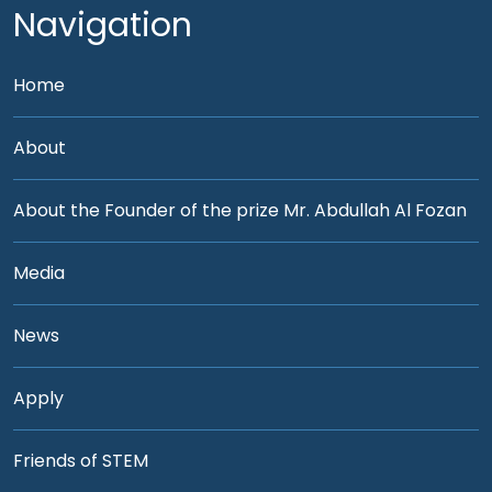
Navigation
Home
About
About the Founder of the prize Mr. Abdullah Al Fozan
Media
News
Apply
Friends of STEM