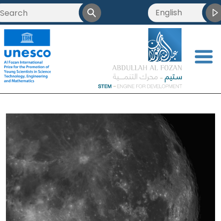
English
<