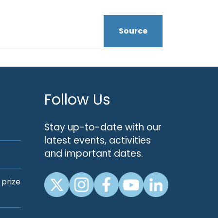
Source
Follow Us
Stay up-to-date with our
latest events, activities
and important dates.
 prize