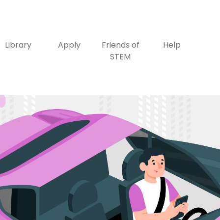
Library
Apply
Friends of
Help
STEM