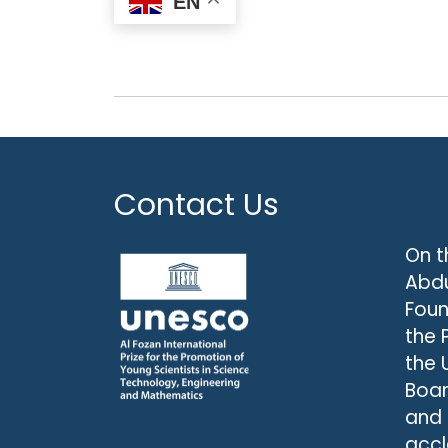
EN
Contact Us
On t
Abdu
Foun
the 
the 
Boar
and
accl