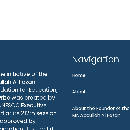
Navigation
he initiative of the
Home
llah Al Fozan
dation for Education,
About
Prize was created by
UNESCO Executive
About the Founder of the
d at its 212th session
Mr. Abdullah Al Fozan
 approved by
amation. It is the 1st