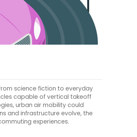
from science fiction to everyday
cles capable of vertical takeoff
ies, urban air mobility could
ns and infrastructure evolve, the
 commuting experiences.