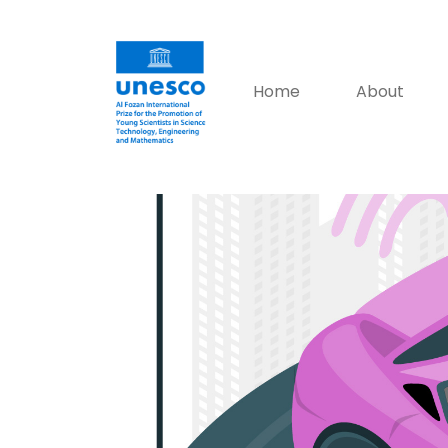
Home
About