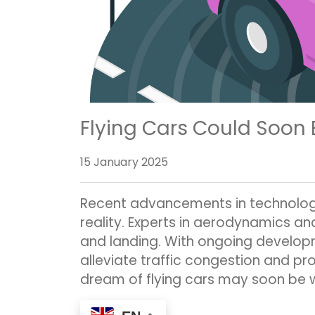
Flying Cars Could Soon
15 January 2025
Recent advancements in technology 
reality. Experts in aerodynamics an
and landing. With ongoing developm
alleviate traffic congestion and pro
dream of flying cars may soon be 