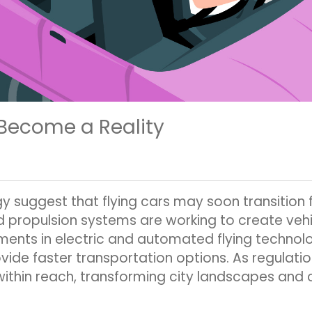
 Become a Reality
suggest that flying cars may soon transition 
d propulsion systems are working to create vehi
ents in electric and automated flying technolog
vide faster transportation options. As regulatio
within reach, transforming city landscapes and