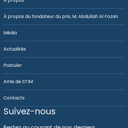
À propos
À propos du fondateur du prix, M. Abdullah Al Fozan
Média
Actualités
Postuler
Amis de STIM
Contacts
Suivez-nous
Restez au courant de nos derniers