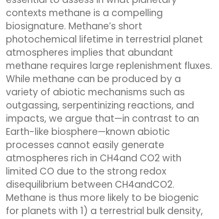
contexts methane is a compelling
biosignature. Methane’s short
photochemical lifetime in terrestrial planet
atmospheres implies that abundant
methane requires large replenishment fluxes.
While methane can be produced by a
variety of abiotic mechanisms such as
outgassing, serpentinizing reactions, and
impacts, we argue that—in contrast to an
Earth-like biosphere—known abiotic
processes cannot easily generate
atmospheres rich in CH4and CO2 with
limited CO due to the strong redox
disequilibrium between CH4andCO2.
Methane is thus more likely to be biogenic
for planets with 1) a terrestrial bulk density,