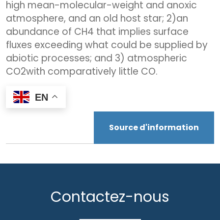
high mean-molecular-weight and anoxic
atmosphere, and an old host star; 2)an
abundance of CH4 that implies surface
fluxes exceeding what could be supplied by
abiotic processes; and 3) atmospheric
CO2with comparatively little CO.
EN
Source d'information
Contactez-nous