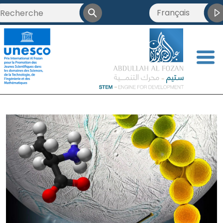
Français
العربية
English
<