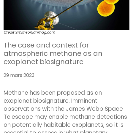
Crédit :
smithsonianmag.com
The case and context for
atmospheric methane as an
exoplanet biosignature
29 mars 2023
Methane has been proposed as an
exoplanet biosignature. Imminent
observations with the James Webb Space
Telescope may enable methane detections
on potentially habitable exoplanets, so it is
essential to assess in what planetary