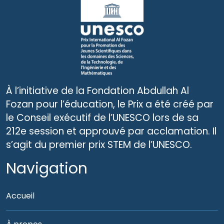
À l’initiative de la Fondation Abdullah Al
Fozan pour l’éducation, le Prix a été créé par
le Conseil exécutif de l’UNESCO lors de sa
212e session et approuvé par acclamation. Il
s’agit du premier prix STEM de l’UNESCO.
Navigation
Accueil