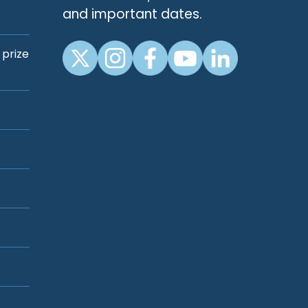
and important dates.
 prize