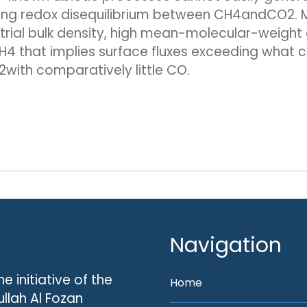
ong redox disequilibrium between CH4andCO2. Me
restrial bulk density, high mean-molecular-weig
H4 that implies surface fluxes exceeding what c
with comparatively little CO.
Navigation
he initiative of the
Home
llah Al Fozan