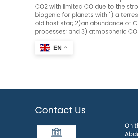
CO2 with limited CO due to the str
biogenic for planets with 1) a ter
old host star; 2)an abundance of C
processes; and 3) atmospheric CO2
EN
Contact Us
On t
Abdu