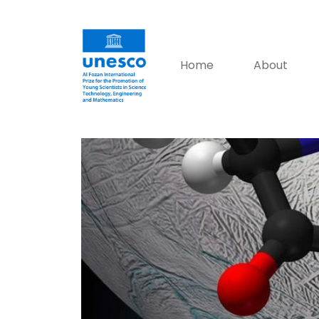
Home
About