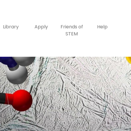
Library
Apply
Friends of
Help
STEM