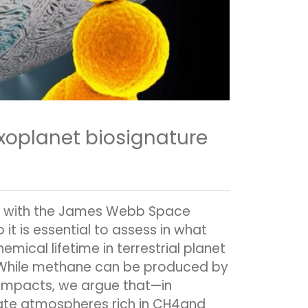
xoplanet biosignature
s with the James Webb Space
t is essential to assess in what
ical lifetime in terrestrial planet
. While methane can be produced by
 impacts, we argue that—in
rate atmospheres rich in CH4and