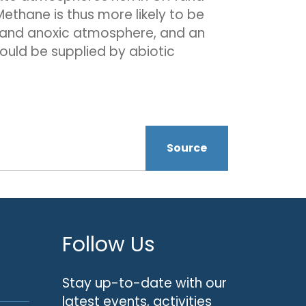
thane is thus more likely to be
ht and anoxic atmosphere, and an
ould be supplied by abiotic
Source
Follow Us
Stay up-to-date with our
latest events, activities