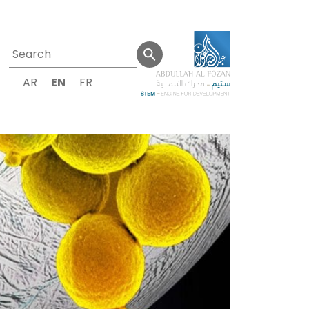
AR
EN
FR