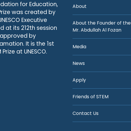
dation for Education,
About
Prize was created by
UNESCO Executive
About the Founder of the
d at its 212th session
Mr. Abdullah Al Fozan
 approved by
amation. It is the 1st
Media
 Prize at UNESCO.
News
Apply
Friends of STEM
Contact Us