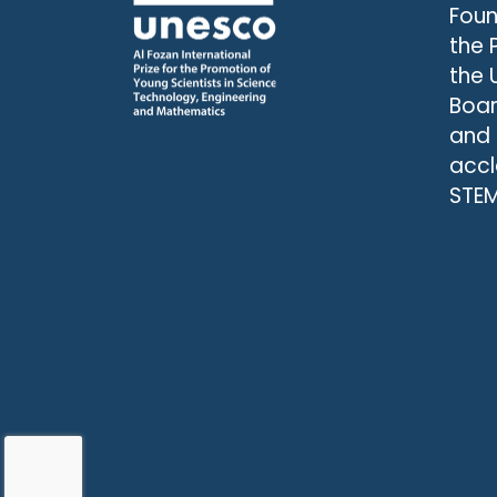
Foun
the 
the 
Boar
and
accl
STEM