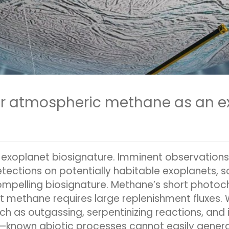
or atmospheric methane as an e
exoplanet biosignature. Imminent observation
tions on potentially habitable exoplanets, so i
pelling biosignature. Methane’s short photochem
 methane requires large replenishment fluxes
ch as outgassing, serpentinizing reactions, and
re—known abiotic processes cannot easily gene