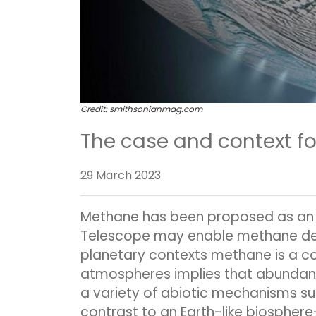
Credit:
smithsonianmag.com
The case and context f
29 March 2023
Methane has been proposed as an 
Telescope may enable methane detec
planetary contexts methane is a com
atmospheres implies that abundant
a variety of abiotic mechanisms su
contrast to an Earth-like biosphe