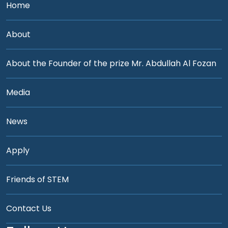
Home
About
About the Founder of the prize Mr. Abdullah Al Fozan
Media
News
Apply
Friends of STEM
Contact Us