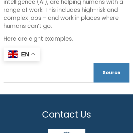
intelligence (AI), are helping humans with a
range of work. This includes high-risk and
complex jobs – and work in places where
humans can’t go.
Here are eight examples.
EN
Source
Contact Us