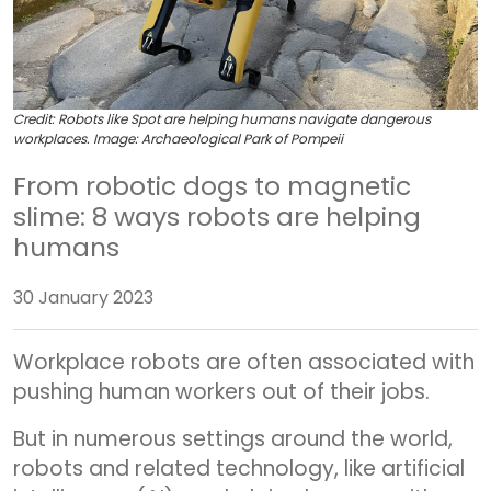
Credit:
Robots like Spot are helping humans navigate dangerous
workplaces. Image: Archaeological Park of Pompeii
From robotic dogs to magnetic
slime: 8 ways robots are helping
humans
30 January 2023
Workplace robots are often associated with
pushing human workers out of their jobs.
But in numerous settings around the world,
robots and related technology, like artificial