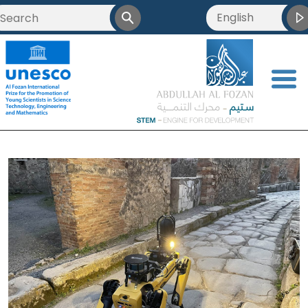
English
<