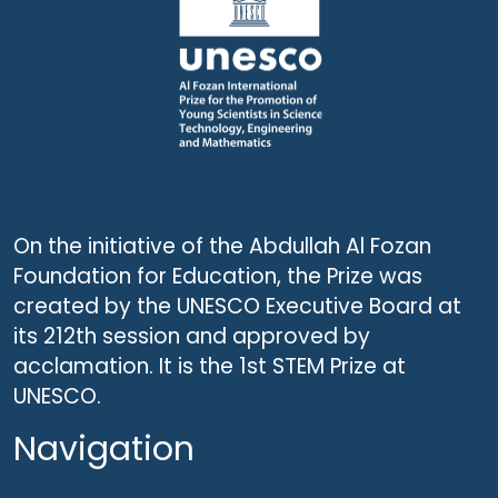
On the initiative of the Abdullah Al Fozan
Foundation for Education, the Prize was
created by the UNESCO Executive Board at
its 212th session and approved by
acclamation. It is the 1st STEM Prize at
UNESCO.
Navigation