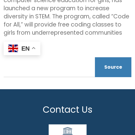
computer science education for girls, has
launched a new program to increase
diversity in STEM. The program, called “Code
for All,” will provide free coding classes to
girls from underrepresented communities
EN
Source
Contact Us