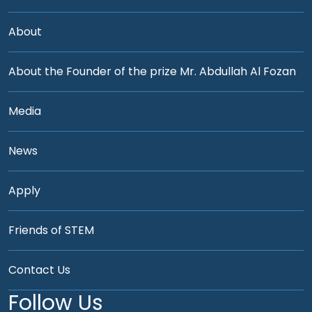
About
About the Founder of the prize Mr. Abdullah Al Fozan
Media
News
Apply
Friends of STEM
Contact Us
Follow Us