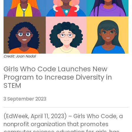
Credit: Joan Nadal
Girls Who Code Launches New
Program to Increase Diversity in
STEM
3 September 2023
(EdWeek, April 11, 2023) – Girls Who Code, a
nonprofit organization that promotes