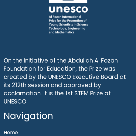
On the initiative of the Abdullah Al Fozan
Foundation for Education, the Prize was
created by the UNESCO Executive Board at
its 212th session and approved by
acclamation. It is the 1st STEM Prize at
UNESCO.
Navigation
Home