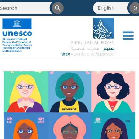
English
العربية
Français
<