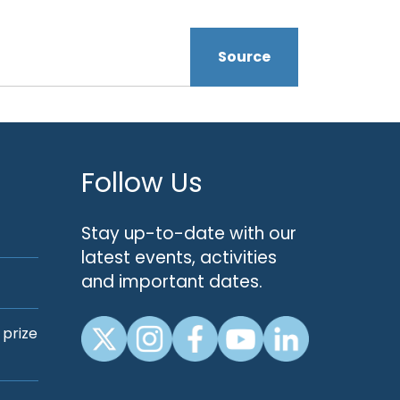
Source
Follow Us
Stay up-to-date with our
latest events, activities
and important dates.
 prize