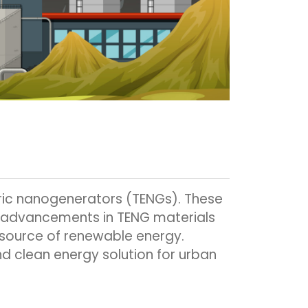
ctric nanogenerators (TENGs). These
nt advancements in TENG materials
 source of renewable energy.
d clean energy solution for urban