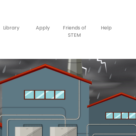
Library
Apply
Friends of
Help
STEM