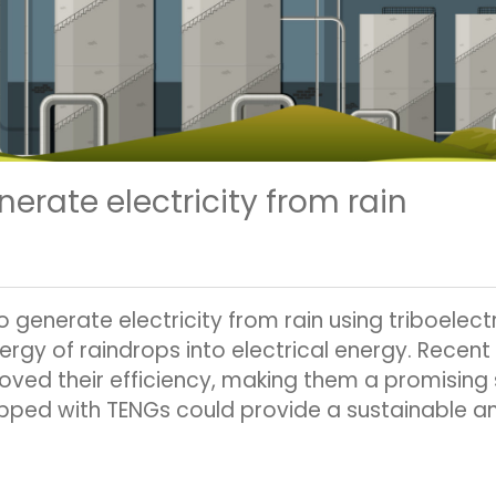
erate electricity from rain
o generate electricity from rain using triboele
rgy of raindrops into electrical energy. Rece
roved their efficiency, making them a promising
ped with TENGs could provide a sustainable an