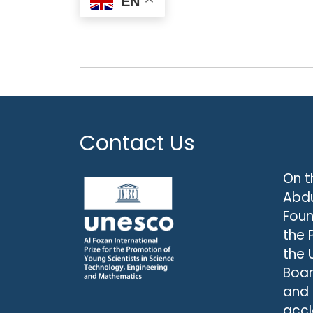
EN
Contact Us
On t
Abdu
Foun
the 
the 
Boar
and
accl