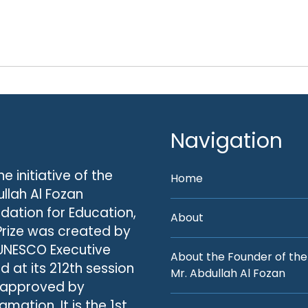
Navigation
he initiative of the
Home
llah Al Fozan
dation for Education,
About
Prize was created by
UNESCO Executive
About the Founder of the
d at its 212th session
Mr. Abdullah Al Fozan
 approved by
amation. It is the 1st