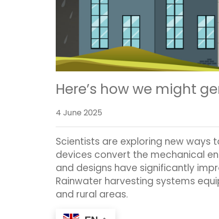
Here’s how we might gen
4 June 2025
Scientists are exploring new ways t
devices convert the mechanical ene
and designs have significantly imp
Rainwater harvesting systems equip
and rural areas.