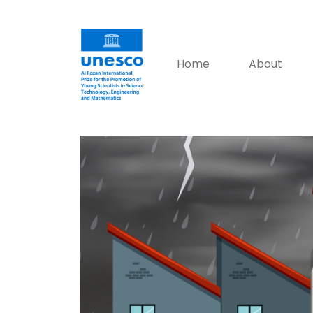
Home
About