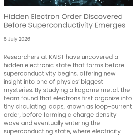
Hidden Electron Order Discovered
Before Superconductivity Emerges
8 July 2026
Researchers at KAIST have uncovered a
hidden electronic state that forms before
superconductivity begins, offering new
insight into one of physics’ biggest
mysteries. By studying a kagome metal, the
team found that electrons first organize into
tiny circulating loops, known as loop-current
order, before forming a charge density
wave and eventually entering the
superconducting state, where electricity