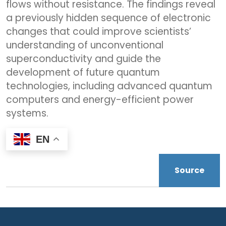
flows without resistance. The findings reveal
a previously hidden sequence of electronic
changes that could improve scientists’
understanding of unconventional
superconductivity and guide the
development of future quantum
technologies, including advanced quantum
computers and energy-efficient power
systems.
EN
Source