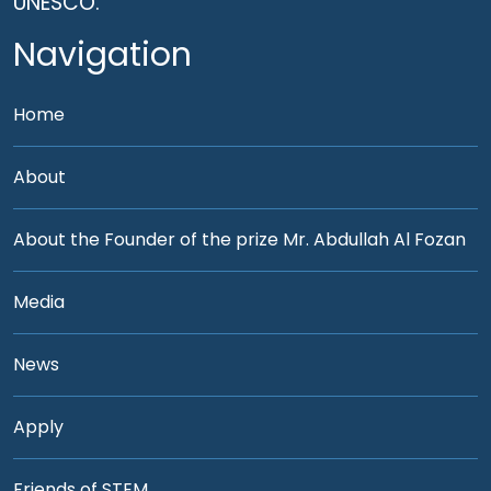
UNESCO.
Navigation
Home
About
About the Founder of the prize Mr. Abdullah Al Fozan
Media
News
Apply
Friends of STEM