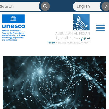
English
<