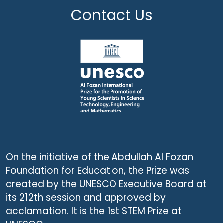
Contact Us
On the initiative of the Abdullah Al Fozan
Foundation for Education, the Prize was
created by the UNESCO Executive Board at
its 212th session and approved by
acclamation. It is the 1st STEM Prize at