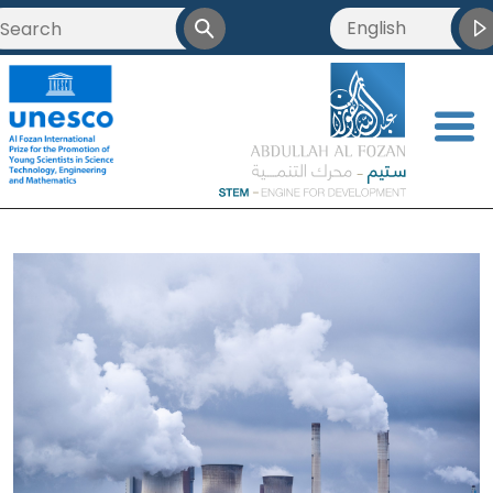
English
<