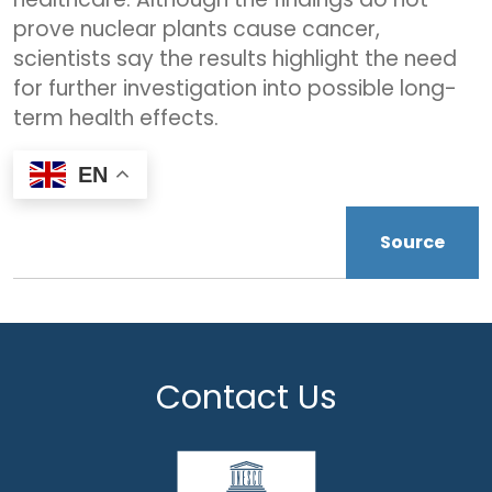
prove nuclear plants cause cancer,
scientists say the results highlight the need
for further investigation into possible long-
term health effects.
EN
Source
Contact Us