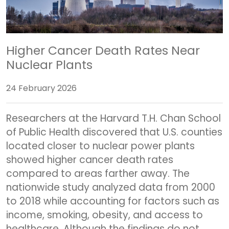
Higher Cancer Death Rates Near
Nuclear Plants
24 February 2026
Researchers at the
Harvard T.H. Chan School
of Public Health
discovered that U.S. counties
located closer to nuclear power plants
showed higher cancer death rates
compared to areas farther away. The
nationwide study analyzed data from 2000
to 2018 while accounting for factors such as
income, smoking, obesity, and access to
healthcare. Although the findings do not