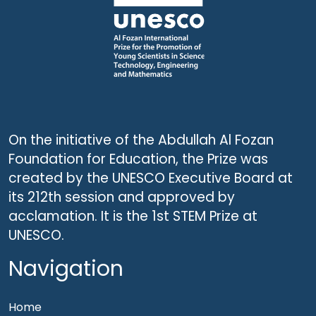
On the initiative of the Abdullah Al Fozan
Foundation for Education, the Prize was
created by the UNESCO Executive Board at
its 212th session and approved by
acclamation. It is the 1st STEM Prize at
UNESCO.
Navigation
Home