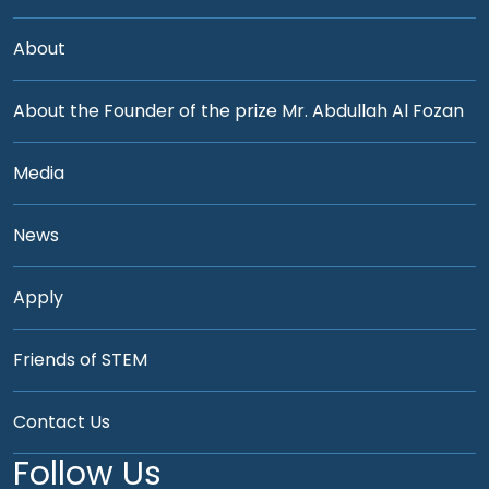
About
About the Founder of the prize Mr. Abdullah Al Fozan
Media
News
Apply
Friends of STEM
Contact Us
Follow Us