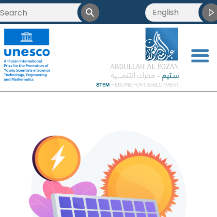
English
<