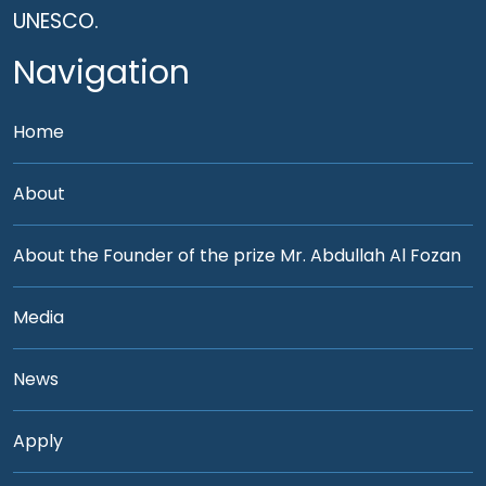
UNESCO.
Navigation
Home
About
About the Founder of the prize Mr. Abdullah Al Fozan
Media
News
Apply