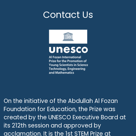
Contact Us
On the initiative of the Abdullah Al Fozan
Foundation for Education, the Prize was
created by the UNESCO Executive Board at
its 212th session and approved by
acclamation. It is the 1st STEM Prize at