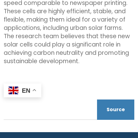
speed comparable to newspaper printing.
These cells are highly efficient, stable, and
flexible, making them ideal for a variety of
applications, including urban solar farms.
The research team believes that these new
solar cells could play a significant role in
achieving carbon neutrality and promoting
sustainable development.
EN
Source