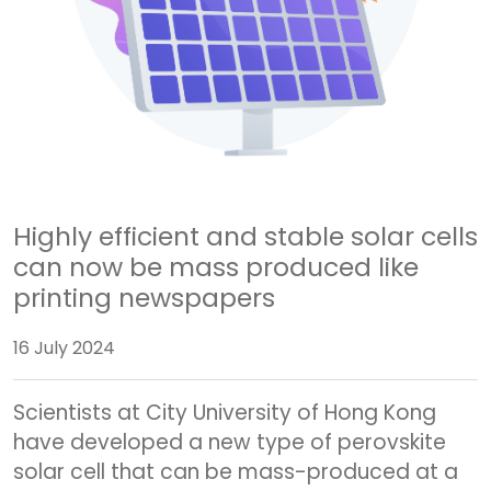
Highly efficient and stable solar cells
can now be mass produced like
printing newspapers
16 July 2024
Scientists at City University of Hong Kong
have developed a new type of perovskite
solar cell that can be mass-produced at a