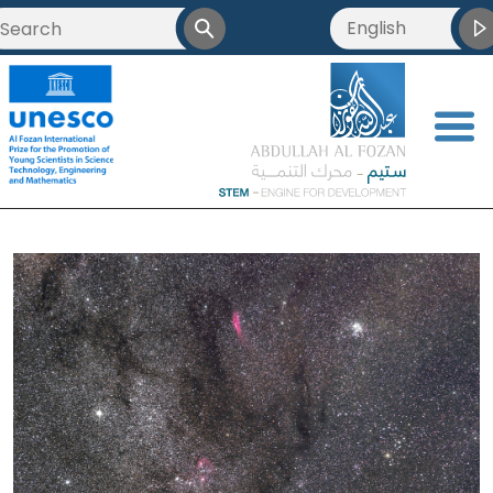
English
العربية
Français
<