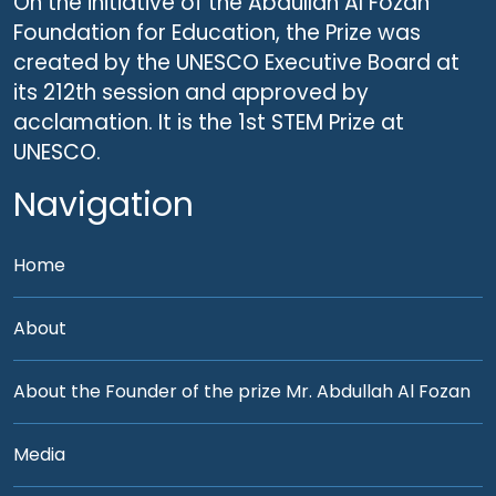
On the initiative of the Abdullah Al Fozan
Foundation for Education, the Prize was
created by the UNESCO Executive Board at
its 212th session and approved by
acclamation. It is the 1st STEM Prize at
UNESCO.
Navigation
Home
About
About the Founder of the prize Mr. Abdullah Al Fozan
Media