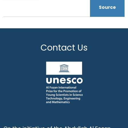
Source
Contact Us