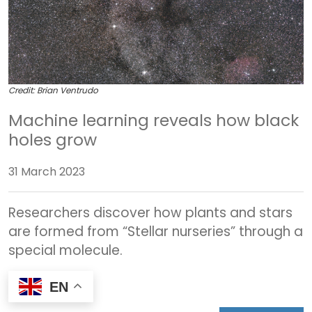
Credit: Brian Ventrudo
Machine learning reveals how black
holes grow
31 March 2023
Researchers discover how plants and stars
are formed from “Stellar nurseries” through a
special molecule.
EN