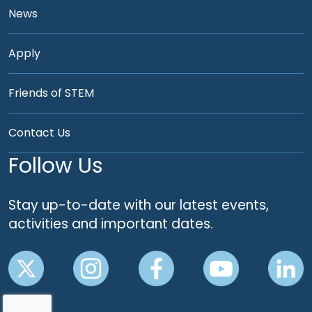
News
Apply
Friends of STEM
Contact Us
Follow Us
Stay up-to-date with our latest events,
activities and important dates.