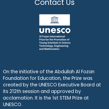
Contact Us
On the initiative of the Abdullah Al Fozan
Foundation for Education, the Prize was
created by the UNESCO Executive Board at
its 212th session and approved by
acclamation. It is the 1st STEM Prize at
UNESCO.