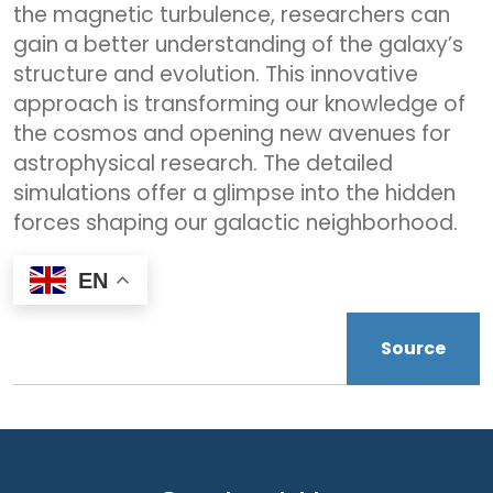
the magnetic turbulence, researchers can
gain a better understanding of the galaxy’s
structure and evolution. This innovative
approach is transforming our knowledge of
the cosmos and opening new avenues for
astrophysical research. The detailed
simulations offer a glimpse into the hidden
forces shaping our galactic neighborhood.
EN
Source