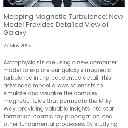
Mapping Magnetic Turbulence: New
Model Provides Detailed View of
Galaxy
27 May 2025
Astrophysicists are using a new computer
model to explore our galaxy’s magnetic
turbulence in unprecedented detail. This
advanced model allows scientists to
simulate and visualize the complex
magnetic fields that permeate the Milky
Way, providing valuable insights into star
formation, cosmic ray propagation, and
other fundamental processes. By studying