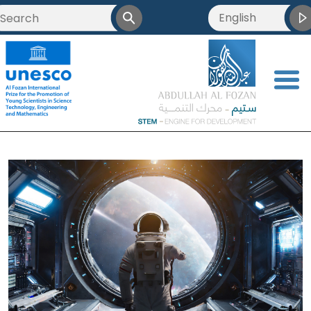
English
<