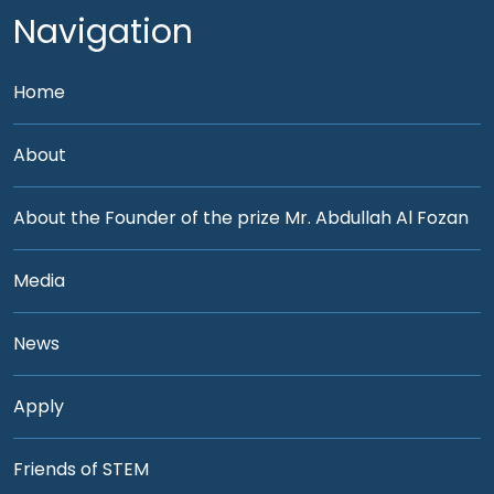
Navigation
Home
About
About the Founder of the prize Mr. Abdullah Al Fozan
Media
News
Apply
Friends of STEM