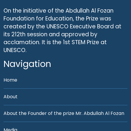
On the initiative of the Abdullah Al Fozan
Foundation for Education, the Prize was
created by the UNESCO Executive Board at
its 212th session and approved by
acclamation. It is the 1st STEM Prize at
UNESCO.
Navigation
Home
About
About the Founder of the prize Mr. Abdullah Al Fozan
Media