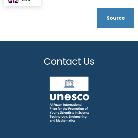
Source
Contact Us