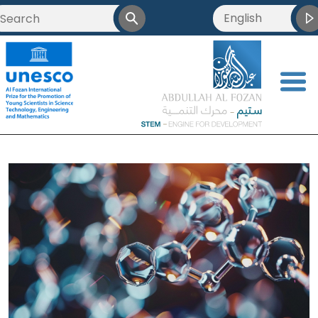
English
<