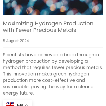
Maximizing Hydrogen Production
with Fewer Precious Metals
8 August 2024
Scientists have achieved a breakthrough in
hydrogen production by developing a
method that requires fewer precious metals.
This innovation makes green hydrogen
production more cost-effective and
sustainable, paving the way for a cleaner
energy future.
EN