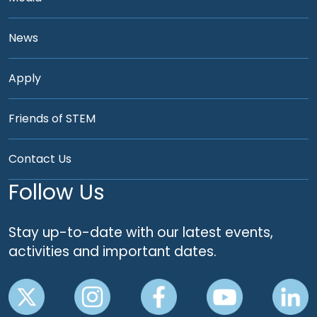
News
Apply
Friends of STEM
Contact Us
Follow Us
Stay up-to-date with our latest events,
activities and important dates.