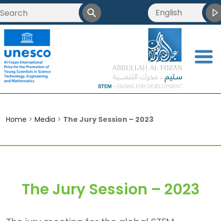
English
العربية
Français
<
简体中文
Home
>
Media
>
The Jury Session – 2023
The Jury Session – 2023