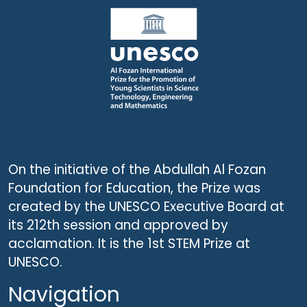
On the initiative of the Abdullah Al Fozan
Foundation for Education, the Prize was
created by the UNESCO Executive Board at
its 212th session and approved by
acclamation. It is the 1st STEM Prize at
UNESCO.
Navigation