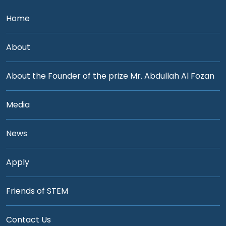
Home
About
About the Founder of the prize Mr. Abdullah Al Fozan
Media
News
Apply
Friends of STEM
Contact Us