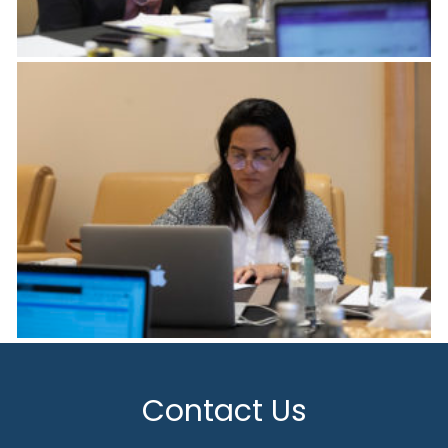
Contact Us