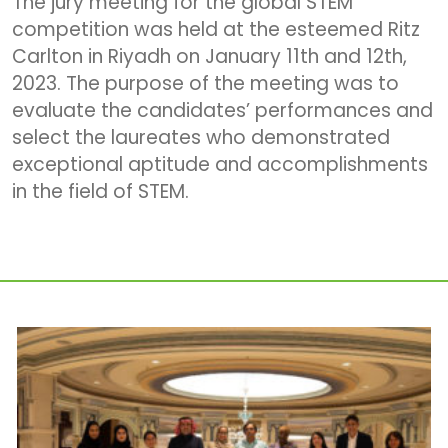
The jury meeting for the global STEM
competition was held at the esteemed Ritz
Carlton in Riyadh on January 11th and 12th,
2023. The purpose of the meeting was to
evaluate the candidates’ performances and
select the laureates who demonstrated
exceptional aptitude and accomplishments
in the field of STEM.