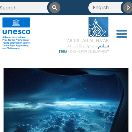
English
<