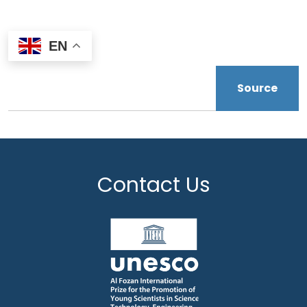
EN
Source
Contact Us