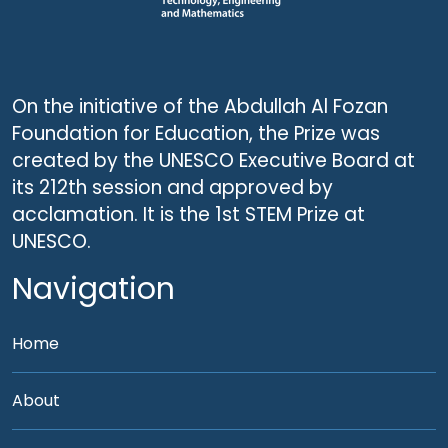
On the initiative of the Abdullah Al Fozan
Foundation for Education, the Prize was
created by the UNESCO Executive Board at
its 212th session and approved by
acclamation. It is the 1st STEM Prize at
UNESCO.
Navigation
Home
About