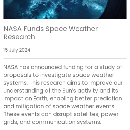
NASA Funds Space Weather
Research
15 July 2024
NASA has announced funding for a study of
proposals to investigate space weather
systems. This research aims to improve our
understanding of the Sun’s activity and its
impact on Earth, enabling better prediction
and mitigation of space weather events.
These events can disrupt satellites, power
grids, and communication systems.