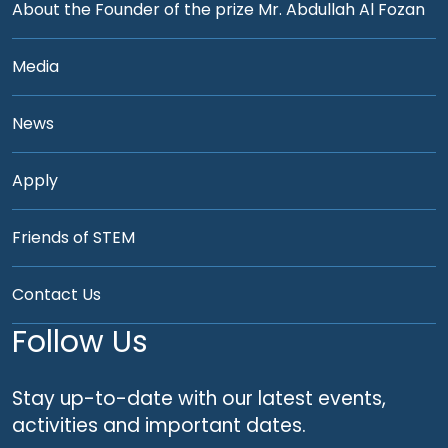
About the Founder of the prize Mr. Abdullah Al Fozan
Media
News
Apply
Friends of STEM
Contact Us
Follow Us
Stay up-to-date with our latest events,
activities and important dates.