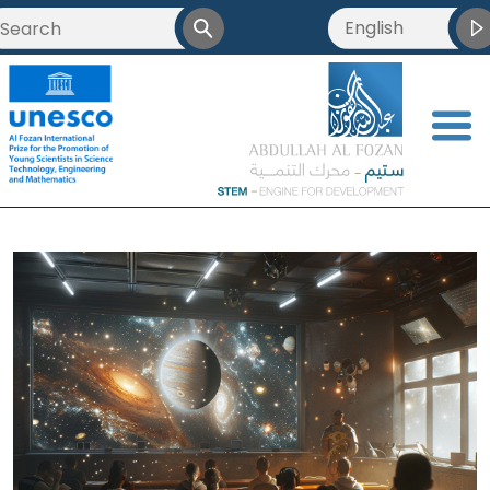
English
<