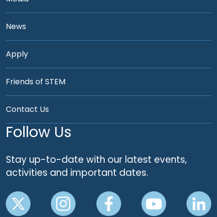
News
Apply
Friends of STEM
Contact Us
Follow Us
Stay up-to-date with our latest events,
activities and important dates.