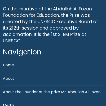
On the initiative of the Abdullah Al Fozan
Foundation for Education, the Prize was
created by the UNESCO Executive Board at
its 212th session and approved by
acclamation. It is the 1st STEM Prize at
UNESCO.
Navigation
Home
About
About the Founder of the prize Mr. Abdullah Al Fozan
Media