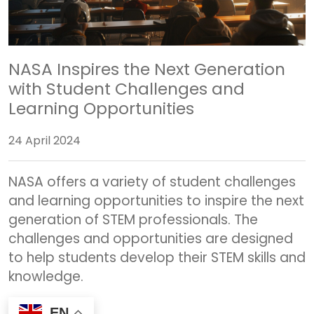
NASA Inspires the Next Generation
with Student Challenges and
Learning Opportunities
24 April 2024
NASA offers a variety of student challenges
and learning opportunities to inspire the next
generation of STEM professionals. The
challenges and opportunities are designed
to help students develop their STEM skills and
knowledge.
EN