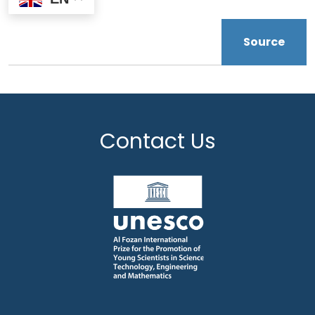
Source
Contact Us