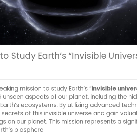
 Study Earth’s “Invisible Univer
king mission to study Earth’s “
invisible unive
 unseen aspects of our planet, including the 
n Earth’s ecosystems. By utilizing advanced techn
secrets of this invisible universe and gain valuab
ngs on our planet. This mission represents a sign
th’s biosphere.