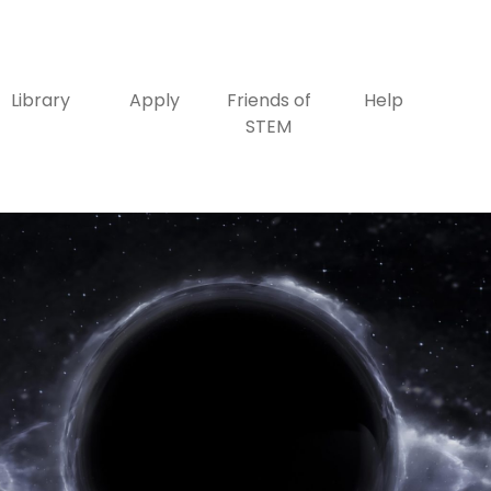
Library
Apply
Friends of
Help
STEM