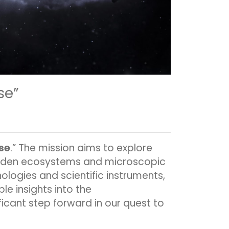
se”
rse
.” The mission aims to explore
hidden ecosystems and microscopic
ologies and scientific instruments,
le insights into the
ificant step forward in our quest to