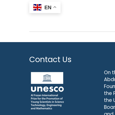
EN
Contact Us
On t
Abdu
Foun
the 
the 
Boar
and