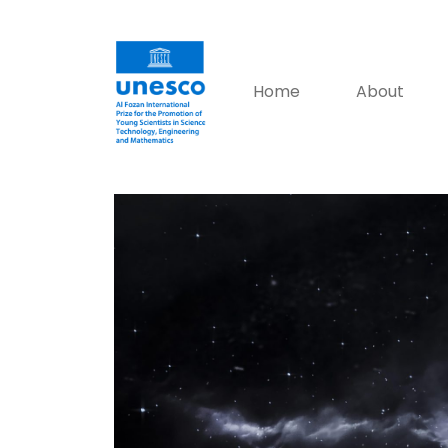
Home
About