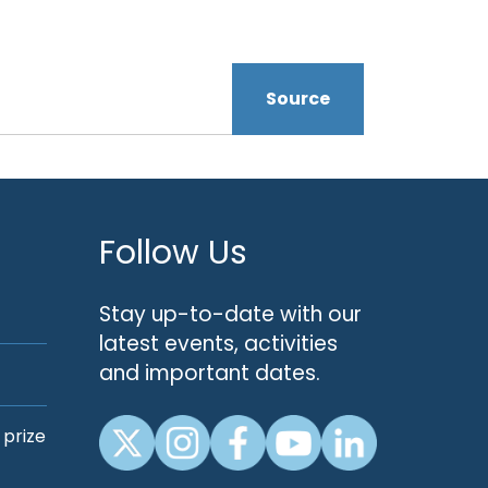
Source
Follow Us
Stay up-to-date with our
latest events, activities
and important dates.
 prize