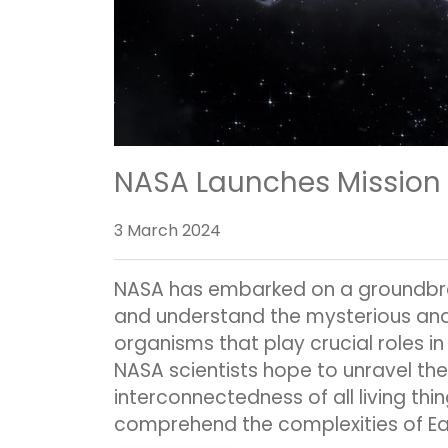
NASA Launches Mission to
3 March 2024
NASA has embarked on a groundbrea
and understand the mysterious and
organisms that play crucial roles i
NASA scientists hope to unravel the 
interconnectedness of all living thi
comprehend the complexities of Ear