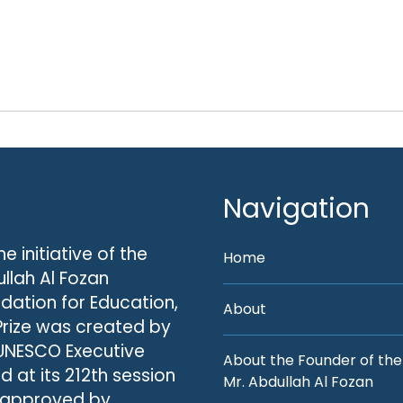
Navigation
he initiative of the
Home
llah Al Fozan
dation for Education,
About
Prize was created by
UNESCO Executive
About the Founder of the
d at its 212th session
Mr. Abdullah Al Fozan
 approved by