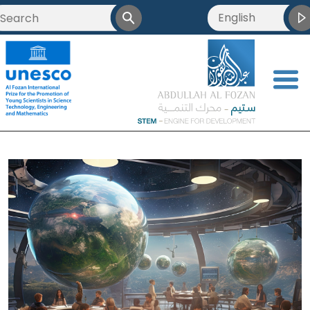
English
<