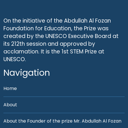
On the initiative of the Abdullah Al Fozan
Foundation for Education, the Prize was
created by the UNESCO Executive Board at
its 212th session and approved by
acclamation. It is the 1st STEM Prize at
UNESCO.
Navigation
Home
About
About the Founder of the prize Mr. Abdullah Al Fozan