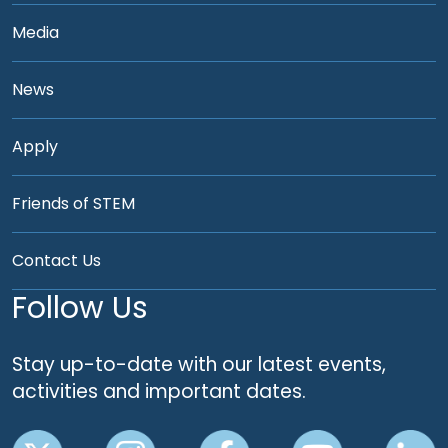
Media
News
Apply
Friends of STEM
Contact Us
Follow Us
Stay up-to-date with our latest events,
activities and important dates.