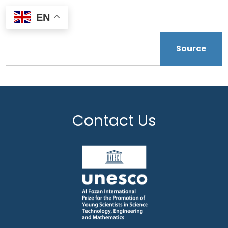
EN
Source
Contact Us