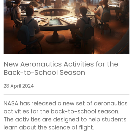
New Aeronautics Activities for the
Back-to-School Season
28 April 2024
NASA has released a new set of aeronautics
activities for the back-to-school season.
The activities are designed to help students
learn about the science of flight.