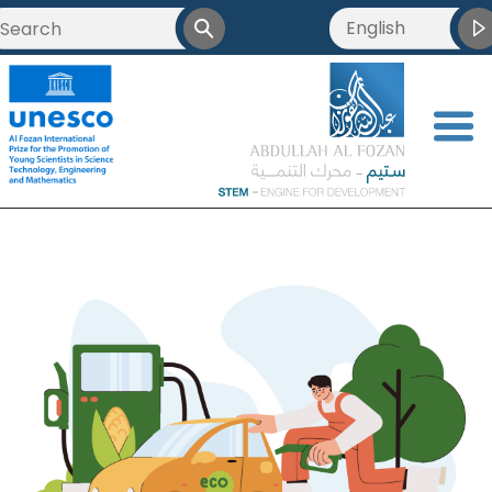
English
<