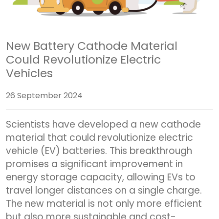
New Battery Cathode Material
Could Revolutionize Electric
Vehicles
26 September 2024
Scientists have developed a new cathode
material that could revolutionize electric
vehicle (EV) batteries. This breakthrough
promises a significant improvement in
energy storage capacity, allowing EVs to
travel longer distances on a single charge.
The new material is not only more efficient
but also more sustainable and cost-