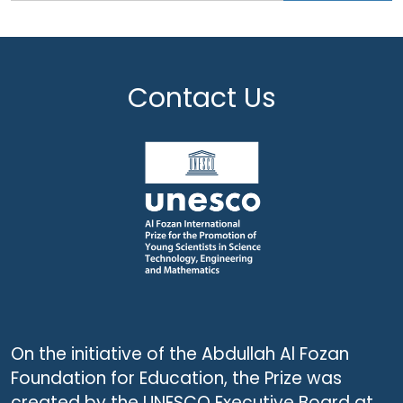
Contact Us
On the initiative of the Abdullah Al Fozan
Foundation for Education, the Prize was
created by the UNESCO Executive Board at