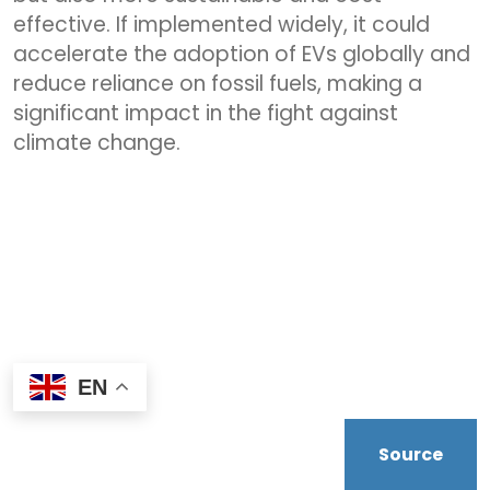
effective. If implemented widely, it could
accelerate the adoption of EVs globally and
reduce reliance on fossil fuels, making a
significant impact in the fight against
climate change.
EN
Source