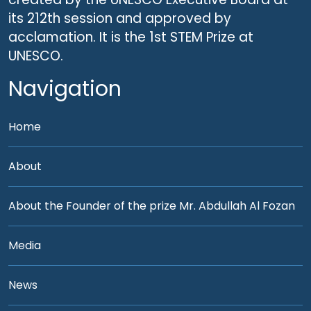
its 212th session and approved by
acclamation. It is the 1st STEM Prize at
UNESCO.
Navigation
Home
About
About the Founder of the prize Mr. Abdullah Al Fozan
Media
News