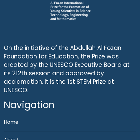
On the initiative of the Abdullah Al Fozan
Foundation for Education, the Prize was
created by the UNESCO Executive Board at
its 212th session and approved by
acclamation. It is the 1st STEM Prize at
UNESCO.
Navigation
Home
About