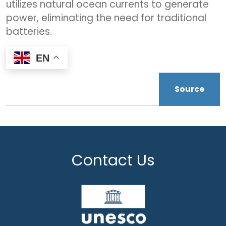
utilizes natural ocean currents to generate
power, eliminating the need for traditional
batteries.
EN
Source
Contact Us