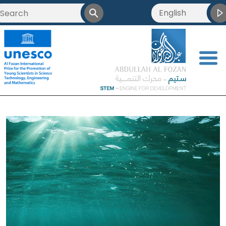
English
<