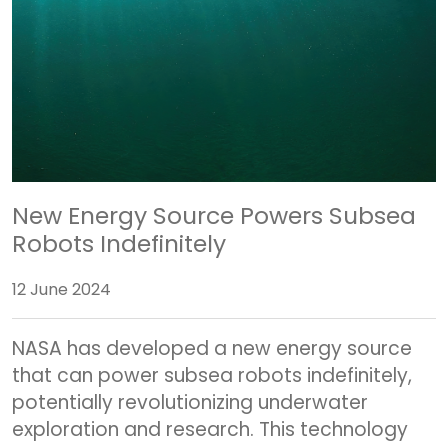
New Energy Source Powers Subsea
Robots Indefinitely
12 June 2024
NASA has developed a new energy source
that can power subsea robots indefinitely,
potentially revolutionizing underwater
exploration and research. This technology