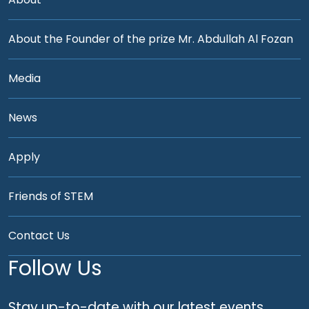
About the Founder of the prize Mr. Abdullah Al Fozan
Media
News
Apply
Friends of STEM
Contact Us
Follow Us
Stay up-to-date with our latest events,