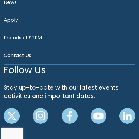
News
Apply
Friends of STEM
Contact Us
Follow Us
Stay up-to-date with our latest events,
activities and important dates.