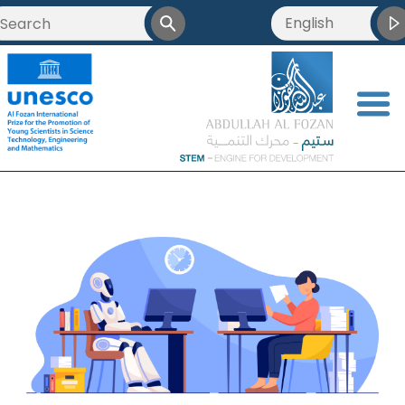
English
<