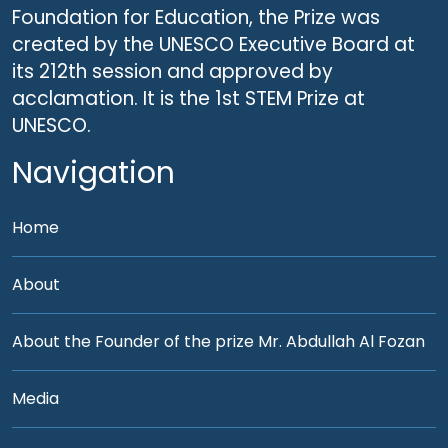
Foundation for Education, the Prize was
created by the UNESCO Executive Board at
its 212th session and approved by
acclamation. It is the 1st STEM Prize at
UNESCO.
Navigation
Home
About
About the Founder of the prize Mr. Abdullah Al Fozan
Media