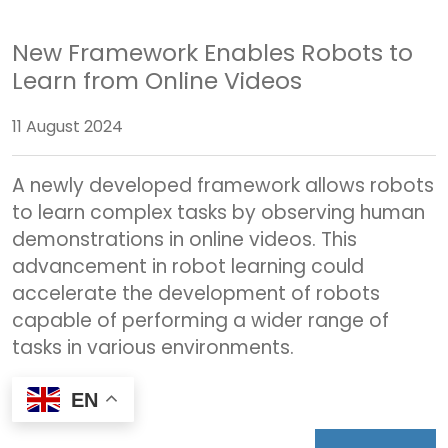
New Framework Enables Robots to
Learn from Online Videos
11 August 2024
A newly developed framework allows robots
to learn complex tasks by observing human
demonstrations in online videos. This
advancement in robot learning could
accelerate the development of robots
capable of performing a wider range of
tasks in various environments.
EN