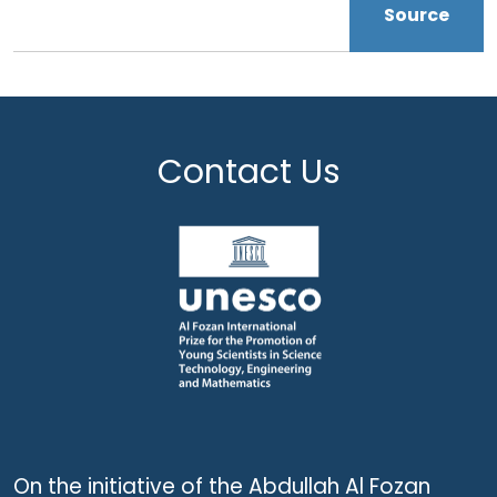
Source
Contact Us
On the initiative of the Abdullah Al Fozan